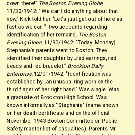
down there!"
The Boston Evening Globe
,
11/30/1942: "'We can't do anything about that
now,' Nick told her. 'Let's just get out of here as
fast as we can.'" Two accounts regarding
identification of her remains.
The Boston
Evening Globe
, 11/30/1942: "Today [Monday]
Stephania's parents went to Boston. They
identified their daughter by...red earrings, red
beads and red bracelet."
Brockton Daily
Enterprise
, 12/01/1942: "Identification was
established by...an unusual ring worn on the
third finger of her right hand." Was single. Was
a graduate of Brockton High School. Was
known informally as "Stephanie" (name shown
on her death certificate and on the official
November 1943 Boston Committee on Public
Safety master list of casualties). Parents Mr.