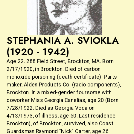
STEPHANIA A. SVIOKLA
(1920 - 1942)
Age 22. 288 Field Street, Brockton, MA. Born
2/17/1920, in Brockton. Died of carbon
monoxide poisoning (death certificate). Parts
maker, Alden Products Co. (radio components),
Brockton. In a mixed-gender foursome with
coworker Miss Georgia Canelias, age 20 (Born
7/28/1922. Died as Georgia Voda on
4/13/1973, of illness, age 50. Last residence
Brockton), of Brockton, survived, also Coast
Guardsman Raymond "Nick" Carter, age 26