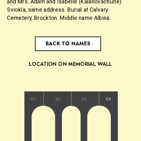
and Mrs. Adam and Isabelle (Kalanovachuite)
Sviokla, same address. Burial at Calvary
Cemetery, Brockton. Middle name Albina.
BACK TO NAMES
LOCATION ON MEMORIAL WALL