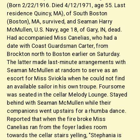
(Born 2/22/1916. Died 4/12/1971, age 55. Last
residence Quincy, MA), of South Boston
(Boston), MA, survived, and Seaman Harry
McMullen, U.S. Navy, age 18, of Gary, IN, dead.
Had accompanied Miss Canelias, who had a
date with Coast Guardsman Carter, from
Brockton north to Boston earlier on Saturday.
The latter made last-minute arrangements with
Seaman McMullen at random to serve as an
escort for Miss Sviokla when he could not find
an available sailor in his own troupe. Foursome
was seated in the cellar Melody Lounge. Stayed
behind with Seaman McMullen while their
companions went upstairs for a rhumba dance.
Reported that when the fire broke Miss
Canelias ran from the foyer ladies room
towards the cellar stairs yelling, "Stephania is