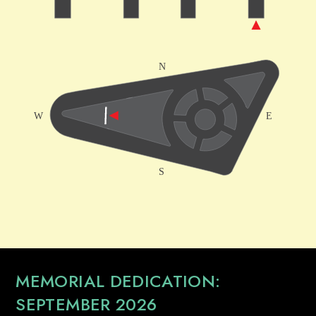
MEMORIAL DEDICATION:
SEPTEMBER 2026