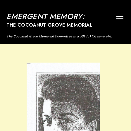
EMERGENT MEMORY:
THE COCOANUT GROVE MEMORIAL
The Cocoanut Grove Memorial Committee is a 501 (c) (3) nonprofit.