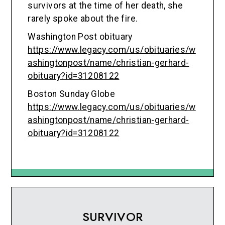
survivors at the time of her death, she
rarely spoke about the fire.
Washington Post obituary
https://www.legacy.com/us/obituaries/w
ashingtonpost/name/christian-gerhard-
obituary?id=31208122
Boston Sunday Globe
https://www.legacy.com/us/obituaries/w
ashingtonpost/name/christian-gerhard-
obituary?id=31208122
SURVIVOR