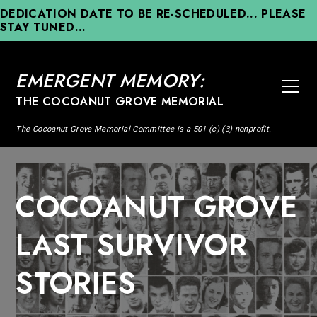
DEDICATION DATE TO BE RE-SCHEDULED... PLEASE
STAY TUNED...
EMERGENT MEMORY:
THE COCOANUT GROVE MEMORIAL
The Cocoanut Grove Memorial Committee is a 501 (c) (3) nonprofit.
COCOANUT GROVE
LAST SURVIVOR
STORIES