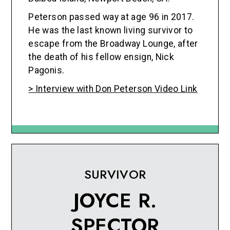
Peterson passed way at age 96 in 2017.
He was the last known living survivor to
escape from the Broadway Lounge, after
the death of his fellow ensign, Nick
Pagonis.
> Interview with Don Peterson Video Link
SURVIVOR
JOYCE R.
SPECTOR