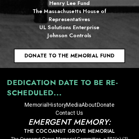
Henry Lee Fund
The Massachusetts House of
Representatives
UL Solutions Enterprise
Johnson Controls
DONATE TO THE MEMORIAL FUND
DEDICATION DATE TO BE RE-
SCHEDULED...
Memorial
History
Media
About
Donate
Contact Us
EMERGENT MEMORY:
THE COCOANUT GROVE MEMORIAL