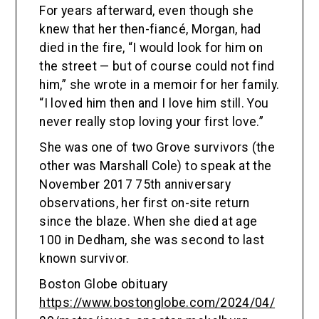
For years afterward, even though she
knew that her then-fiancé, Morgan, had
died in the fire, “I would look for him on
the street — but of course could not find
him,” she wrote in a memoir for her family.
“I loved him then and I love him still. You
never really stop loving your first love.”
She was one of two Grove survivors (the
other was Marshall Cole) to speak at the
November 2017 75th anniversary
observations, her first on-site return
since the blaze. When she died at age
100 in Dedham, she was second to last
known survivor.
Boston Globe obituary
https://www.bostonglobe.com/2024/04/