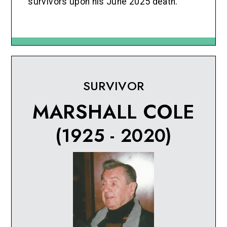
survivors upon his June 2025 death.
SURVIVOR
MARSHALL COLE
(1925 - 2020)