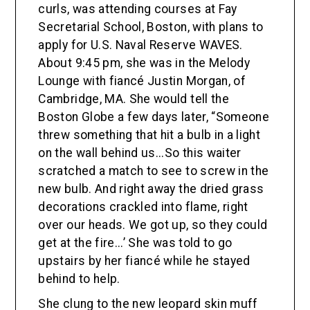
curls, was attending courses at Fay
Secretarial School, Boston, with plans to
apply for U.S. Naval Reserve WAVES.
About 9:45 pm, she was in the Melody
Lounge with fiancé Justin Morgan, of
Cambridge, MA. She would tell the
Boston Globe a few days later, “Someone
threw something that hit a bulb in a light
on the wall behind us...So this waiter
scratched a match to see to screw in the
new bulb. And right away the dried grass
decorations crackled into flame, right
over our heads. We got up, so they could
get at the fire...’ She was told to go
upstairs by her fiancé while he stayed
behind to help.
She clung to the new leopard skin muff