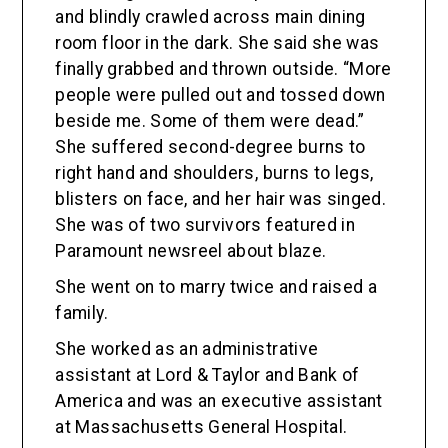
and blindly crawled across main dining
room floor in the dark. She said she was
finally grabbed and thrown outside. “More
people were pulled out and tossed down
beside me. Some of them were dead.”
She suffered second-degree burns to
right hand and shoulders, burns to legs,
blisters on face, and her hair was singed.
She was of two survivors featured in
Paramount newsreel about blaze.
She went on to marry twice and raised a
family.
She worked as an administrative
assistant at Lord & Taylor and Bank of
America and was an executive assistant
at Massachusetts General Hospital.