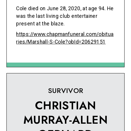
Cole died on June 28, 2020, at age 94. He
was the last living club entertainer
present at the blaze.
https://www.chapmanfuneral.com/obitua
ries/Marshall-S-Cole?obId=20629151
SURVIVOR
CHRISTIAN
MURRAY-ALLEN