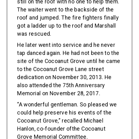
still on the roof with no one to help them.
The waiter went to the backside of the
roof and jumped. The fire fighters finally
got a ladder up to the roof and Marshall
was rescued.
He later went into service and he never
tap danced again. He had not been to the
site of the Cocoanut Grove until he came
to the Cocoanut Grove Lane street
dedication on November 30, 2013. He
also attended the 75th Anniversary
Memorial on November 28, 2017.
“A wonderful gentleman. So pleased we
could help preserve his events of the
Cocoanut Grove,” recalled Michael
Hanlon, co-founder ofthe Cocoanut
Grove Memorial Committee.