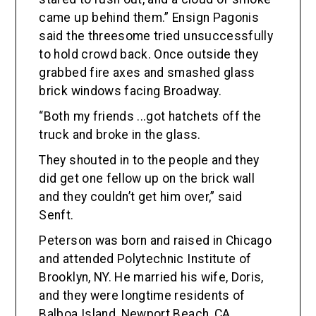
came up behind them.” Ensign Pagonis
said the threesome tried unsuccessfully
to hold crowd back. Once outside they
grabbed fire axes and smashed glass
brick windows facing Broadway.
“Both my friends ...got hatchets off the
truck and broke in the glass.
They shouted in to the people and they
did get one fellow up on the brick wall
and they couldn’t get him over,” said
Senft.
Peterson was born and raised in Chicago
and attended Polytechnic Institute of
Brooklyn, NY. He married his wife, Doris,
and they were longtime residents of
Balboa Island, Newport Beach, CA.