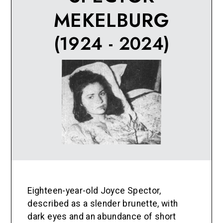
MEKELBURG
(1924 - 2024)
Eighteen-year-old Joyce Spector,
described as a slender brunette, with
dark eyes and an abundance of short