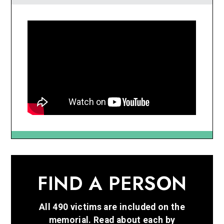
FIND A PERSON
All 490 victims are included on the
memorial. Read about each by