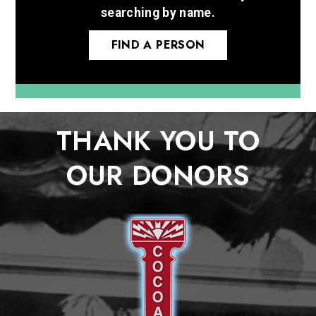
searching by name.
FIND A PERSON
THANK YOU TO
OUR DONORS