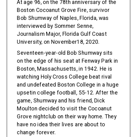
At age 96, on the 78th anniversary of the
Boston Cocoanut Grove Fire, survivor
Bob Shumway of Naples, Florida, was
interviewed by Sommer Senne,
Journalism Major, Florida Gulf Coast
University, on November18, 2020.
Seventeen-year-old Bob Shumway sits
on the edge of his seat at Fenway Park in
Boston, Massachusetts, in 1942. He is
watching Holy Cross College beat rival
and undefeated Boston College in a huge
upsetin college football, 55-12. After the
game, Shumway and his friend, Dick
Moulton decided to visit the Cocoanut
Grove nightclub on their way home. They
have no idea their lives are about to
change forever.