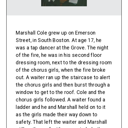
Marshall Cole grew up on Emerson
Street, in South Boston. At age 17, he
was a tap dancer at the Grove. The night
of the fire, he was in his second floor
dressing room, next to the dressing room
of the chorus girls, when the fire broke
out. A waiter ran up the staircase to alert
the chorus girls and then burst through a
window to get to the roof. Cole and the
chorus girls followed. A waiter found a
ladder and he and Marshall held on to it
as the girls made their way down to
safety. That left the waiter and Marshall