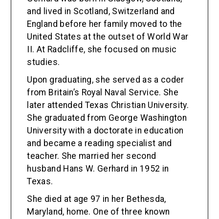
and lived in Scotland, Switzerland and
England before her family moved to the
United States at the outset of World War
II. At Radcliffe, she focused on music
studies.
Upon graduating, she served as a coder
from Britain’s Royal Naval Service. She
later attended Texas Christian University.
She graduated from George Washington
University with a doctorate in education
and became a reading specialist and
teacher. She married her second
husband Hans W. Gerhard in 1952 in
Texas.
She died at age 97 in her Bethesda,
Maryland, home. One of three known