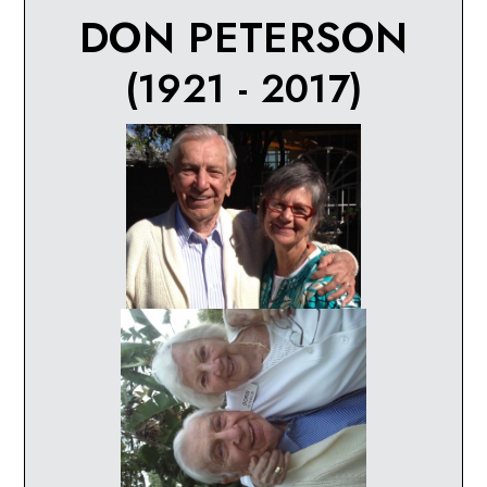
DON PETERSON
(1921 - 2017)