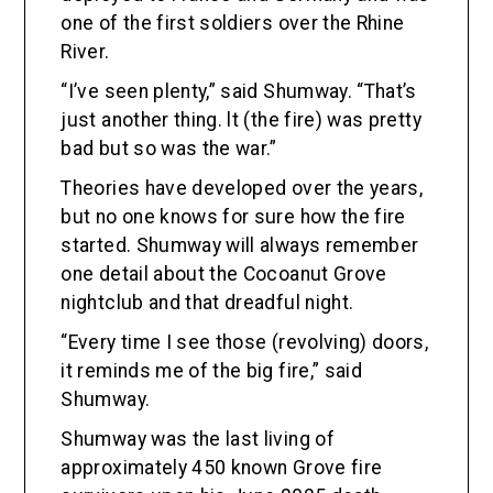
one of the first soldiers over the Rhine
River.
“I’ve seen plenty,” said Shumway. “That’s
just another thing. lt (the fire) was pretty
bad but so was the war.”
Theories have developed over the years,
but no one knows for sure how the fire
started. Shumway will always remember
one detail about the Cocoanut Grove
nightclub and that dreadful night.
“Every time I see those (revolving) doors,
it reminds me of the big fire,” said
Shumway.
Shumway was the last living of
approximately 450 known Grove fire