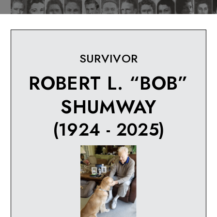
SURVIVOR
ROBERT L. “BOB”
SHUMWAY
(1924 - 2025)