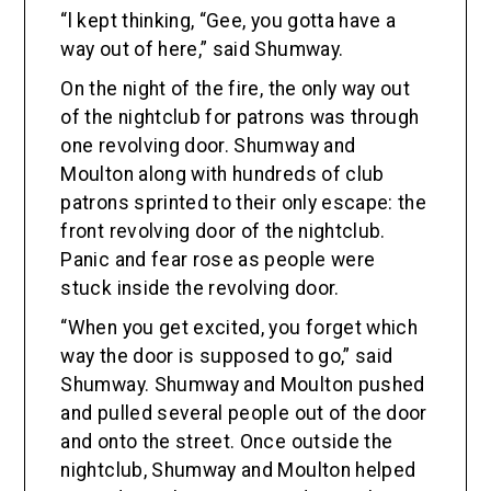
“l kept thinking, “Gee, you gotta have a
way out of here,” said Shumway.
On the night of the fire, the only way out
of the nightclub for patrons was through
one revolving door. Shumway and
Moulton along with hundreds of club
patrons sprinted to their only escape: the
front revolving door of the nightclub.
Panic and fear rose as people were
stuck inside the revolving door.
“When you get excited, you forget which
way the door is supposed to go,” said
Shumway. Shumway and Moulton pushed
and pulled several people out of the door
and onto the street. Once outside the
nightclub, Shumway and Moulton helped