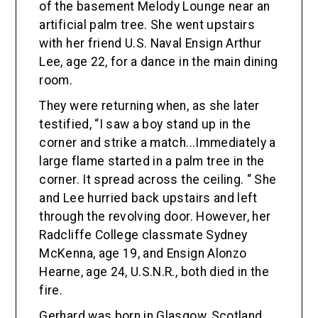
of the basement Melody Lounge near an
artificial palm tree. She went upstairs
with her friend U.S. Naval Ensign Arthur
Lee, age 22, for a dance in the main dining
room.
They were returning when, as she later
testified, “I saw a boy stand up in the
corner and strike a match...Immediately a
large flame started in a palm tree in the
corner. It spread across the ceiling. “ She
and Lee hurried back upstairs and left
through the revolving door. However, her
Radcliffe College classmate Sydney
McKenna, age 19, and Ensign Alonzo
Hearne, age 24, U.S.N.R., both died in the
fire.
Gerhard was born in Glasgow, Scotland,