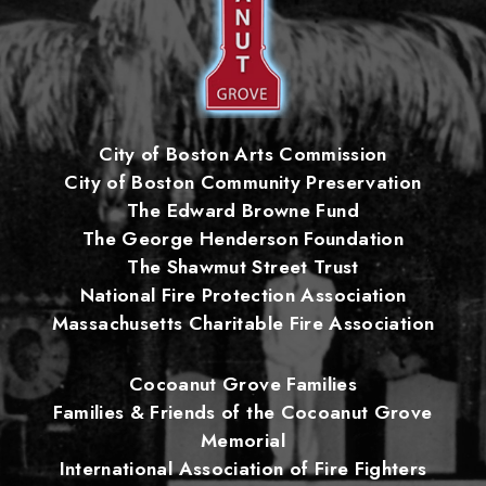
City of Boston Arts Commission
City of Boston Community Preservation
The Edward Browne Fund
The George Henderson Foundation
The Shawmut Street Trust
National Fire Protection Association
Massachusetts Charitable Fire Association
Cocoanut Grove Families
Families & Friends of the Cocoanut Grove
Memorial
International Association of Fire Fighters