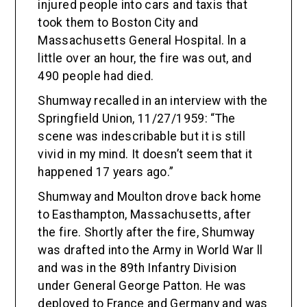
injured people into cars and taxis that
took them to Boston City and
Massachusetts General Hospital. ln a
little over an hour, the fire was out, and
490 people had died.
Shumway recalled in an interview with the
Springfield Union, 11/27/1959: “The
scene was indescribable but it is still
vivid in my mind. It doesn’t seem that it
happened 17 years ago.”
Shumway and Moulton drove back home
to Easthampton, Massachusetts, after
the fire. Shortly after the fire, Shumway
was drafted into the Army in World War ll
and was in the 89th Infantry Division
under General George Patton. He was
deployed to France and Germany and was