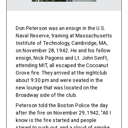
Don Peterson was an ensign in the U.S.
Naval Reserve, training at Massachusetts
Institute of Technology, Cambridge, MA,
on November 28, 1942. He and his fellow
ensign, Nick Pagonis and Lt. John Senft,
attending MIT, all escaped the Cocoanut
Grove fire. They arrived at the nightclub
about 9:30 pm and were seated in the
new lounge that was located on the
Broadway side of the club.
Peterson told the Boston Police the day
after the fire on November 29, 1942, “All I
know is the fire started and people
stared to rush out, and a cloud of smoke