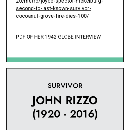
20/metro/joyce-spector-mekelburg-
second-to-last-known-survivor-
cocoanut-grove-fire-dies-100/
PDF OF HER 1942 GLOBE INTERVIEW
SURVIVOR
JOHN RIZZO
(1920 - 2016)