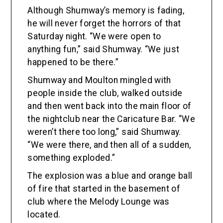
Although Shumway’s memory is fading,
he will never forget the horrors of that
Saturday night. “We were open to
anything fun,” said Shumway. “We just
happened to be there.”
Shumway and Moulton mingled with
people inside the club, walked outside
and then went back into the main floor of
the nightclub near the Caricature Bar. “We
weren’t there too long,” said Shumway.
“We were there, and then all of a sudden,
something exploded.”
The explosion was a blue and orange ball
of fire that started in the basement of
club where the Melody Lounge was
located.