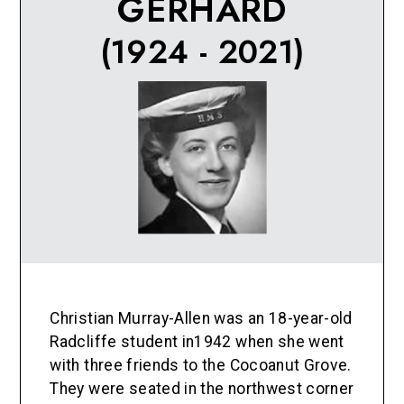
GERHARD
(1924 - 2021)
Christian Murray-Allen was an 18-year-old
Radcliffe student in1942 when she went
with three friends to the Cocoanut Grove.
They were seated in the northwest corner