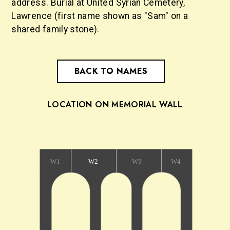
address. Burial at United Syrian Cemetery,
Lawrence (first name shown as "Sam" on a
shared family stone).
BACK TO NAMES
LOCATION ON MEMORIAL WALL