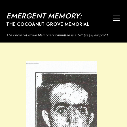
EMERGENT MEMORY:
THE COCOANUT GROVE MEMORIAL
The Cocoanut Grove Memorial Committee is a 501 (c) (3) nonprofit.