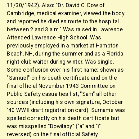
11/30/1942). Also: "Dr. David C. Dow of
Cambridge, medical examiner, viewed the body
and reported he died en route to the hospital
between 2 and 3 a.m." Was raised in Lawrence.
Attended Lawrence High School. Was
previously employed in a market at Hampton
Beach, NH, during the summer and as a Florida
night club waiter during winter. Was single.
Some confusion over his first name: shown as
"Samuel" on his death certificate and on the
final official November 1943 Committee on
Public Safety casualties list, "Sam" all other
sources (including his own signature, October
'40 WWII draft registration card). Surname was
spelled correctly on his death certificate but
was misspelled "Dowilaby" ("a" and "i"
reversed) on the final official Safety