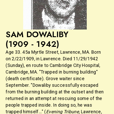
SAM DOWALIBY
(1909 - 1942)
Age 33. 45a Myrtle Street, Lawrence, MA. Born
on 2/22/1909, in Lawrence. Died 11/29/1942
(Sunday), en route to Cambridge City Hospital,
Cambridge, MA. "Trapped in burning building"
(death certificate). Grove waiter since
September. "Dowaliby successfully escaped
from the burning building at the outset and then
returned in an attempt at rescuing some of the
people trapped inside. In doing so, he was
trapped himself..." (
Evening Tribune
,
Lawrence,