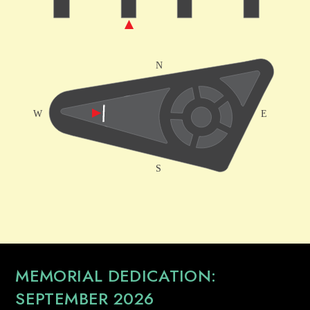
MEMORIAL DEDICATION:
SEPTEMBER 2026