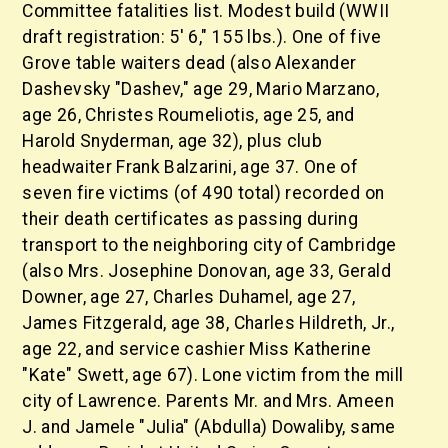
Committee fatalities list. Modest build (WWII
draft registration: 5' 6," 155 lbs.). One of five
Grove table waiters dead (also Alexander
Dashevsky "Dashev," age 29, Mario Marzano,
age 26, Christes Roumeliotis, age 25, and
Harold Snyderman, age 32), plus club
headwaiter Frank Balzarini, age 37. One of
seven fire victims (of 490 total) recorded on
their death certificates as passing during
transport to the neighboring city of Cambridge
(also Mrs. Josephine Donovan, age 33, Gerald
Downer, age 27, Charles Duhamel, age 27,
James Fitzgerald, age 38, Charles Hildreth, Jr.,
age 22, and service cashier Miss Katherine
"Kate" Swett, age 67). Lone victim from the mill
city of Lawrence. Parents Mr. and Mrs. Ameen
J. and Jamele "Julia" (Abdulla) Dowaliby, same