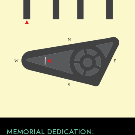
MEMORIAL DEDICATION: