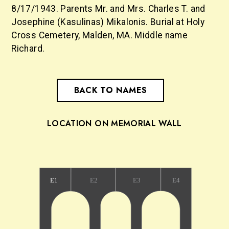
8/17/1943. Parents Mr. and Mrs. Charles T. and
Josephine (Kasulinas) Mikalonis. Burial at Holy
Cross Cemetery, Malden, MA. Middle name
Richard.
BACK TO NAMES
LOCATION ON MEMORIAL WALL