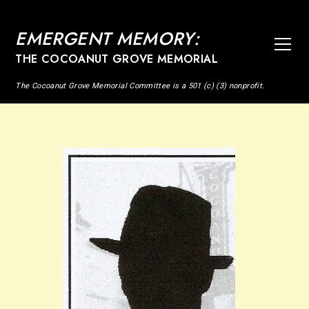
EMERGENT MEMORY:
THE COCOANUT GROVE MEMORIAL
The Cocoanut Grove Memorial Committee is a 501 (c) (3) nonprofit.