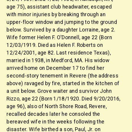
age 75), assistant club headwaiter, escaped
with minor injuries by breaking through an
upper-floor window and jumping to the ground
below. Survived by a daughter Lorraine, age 2.
Wife former Helen F. O'Donnell, age 22 (Born
12/03/1919. Died as Helen F. Roberts on
12/24/2001, age 82. Last residence Texas),
married in 1938, in Medford, MA. His widow
arrived home on December 17 to find her
second-story tenement in Revere (the address
above) ravaged by fire, started in the kitchen of
a unit below. Grove waiter and survivor John
Rizzo, age 22 (Born 1/18/1920. Died 9/20/2016,
age 96), also of North Shore Road, Revere,
recalled decades later he consoled the
bereaved wife in the weeks following the
disaster. Wife birthed a son, Paul, Jr. on