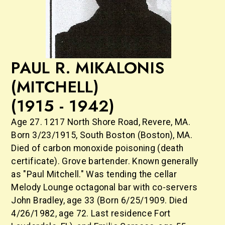
PAUL R. MIKALONIS
(MITCHELL)
(1915 - 1942)
Age 27. 1217 North Shore Road, Revere, MA.
Born 3/23/1915, South Boston (Boston), MA.
Died of carbon monoxide poisoning (death
certificate). Grove bartender. Known generally
as "Paul Mitchell." Was tending the cellar
Melody Lounge octagonal bar with co-servers
John Bradley, age 33 (Born 6/25/1909. Died
4/26/1982, age 72. Last residence Fort