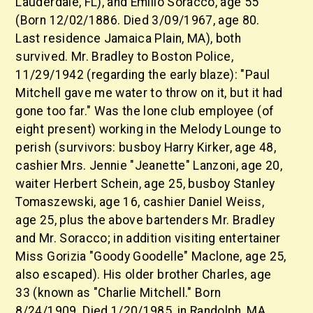
Lauderdale, FL), and Emilio Soracco, age 55
(Born 12/02/1886. Died 3/09/1967, age 80.
Last residence Jamaica Plain, MA), both
survived. Mr. Bradley to Boston Police,
11/29/1942 (regarding the early blaze): "Paul
Mitchell gave me water to throw on it, but it had
gone too far." Was the lone club employee (of
eight present) working in the Melody Lounge to
perish (survivors: busboy Harry Kirker, age 48,
cashier Mrs. Jennie "Jeanette" Lanzoni, age 20,
waiter Herbert Schein, age 25, busboy Stanley
Tomaszewski, age 16, cashier Daniel Weiss,
age 25, plus the above bartenders Mr. Bradley
and Mr. Soracco; in addition visiting entertainer
Miss Gorizia "Goody Goodelle" Maclone, age 25,
also escaped). His older brother Charles, age
33 (known as "Charlie Mitchell." Born
8/24/1909. Died 1/20/1985, in Randolph, MA,