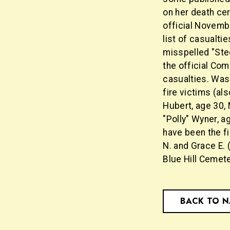
on her death cer
official Novemb
list of casualti
misspelled "Stee
the official Com
casualties. Was
fire victims (al
Hubert, age 30, 
"Polly" Wyner, ag
have been the fi
N. and Grace E.
Blue Hill Cemete
BACK TO 