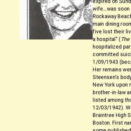
expired on Sunda
wife...was soon
Rockaway Beach,
main dining room
five lost their l
a hospital" (
The
hospitalized par
committed suici
1/09/1943 (beca
Her remains wer
Steensen's body 
New York upon no
brother-in-law a
listed among th
12/03/1942). Wa
Braintree High S
Boston. First na
some published 