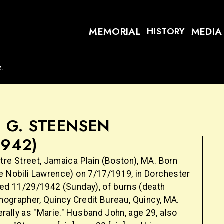
MEMORIAL
MEDIA
HISTORY
t.
 G. STEENSEN
1942)
tre Street, Jamaica Plain (Boston), MA. Born
e Nobili Lawrence) on 7/17/1919, in Dorchester
ied 11/29/1942 (Sunday), of burns (death
enographer, Quincy Credit Bureau, Quincy, MA.
ally as "Marie." Husband John, age 29, also