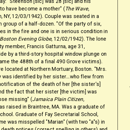
y: "Steenson [sic] was 28 [sic] and his
 to have become a mother" (
The Wave
,
 NY, 12/03/1942). Couple was seated in a
 group of a half-dozen. "Of the party of six,
ives in the fire and one is in serious condition in
 Boston Evening Globe
, 12/02/1942). The lone
ty member, Francis Gatturna, age 31,
de by a third-story hospital window plunge on
me the 488th of a final 490 Grove victims).
e located at Northern Mortuary, Boston. "Mrs.
was identified by her sister...who flew from
tification of the death of her [the sister's]
nd the fact that her sister [the victim] was
ose missing" (
Jamaica Plain Citizen
,
s raised in Braintree, MA. Was a graduate of
chool. Graduate of Fay Secretarial School,
me was misspelled "Marian" (with two "a"s) in
death notices (correct spelling in others) and