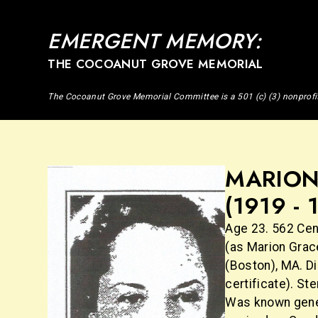
EMERGENT MEMORY:
THE COCOANUT GROVE MEMORIAL
The Cocoanut Grove Memorial Committee is a 501 (c) (3) nonprofi
MARION
(1919 - 
Age 23. 562 Cen
(as Marion Grac
(Boston), MA. D
certificate). St
Was known gener