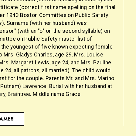
tificate (correct first name spelling on the final
er 1943 Boston Committee on Public Safety
es). Surname (with her husband) was
nson" (with an "o" on the second syllable) on
mittee on Public Safety master list of
 the youngest of five known expecting female
so Mrs. Gladys Charles, age 29, Mrs. Louise
Mrs. Margaret Lewis, age 24, and Mrs. Pauline
e 24, all patrons, all married). The child would
rst for the couple. Parents Mr. and Mrs. Marino
 (Putnam) Lawrence. Burial with her husband at
ry, Braintree. Middle name Grace.
NAMES