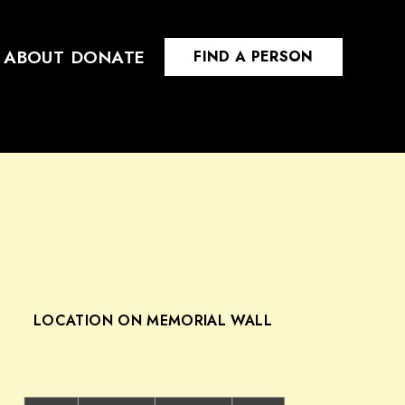
ABOUT
DONATE
FIND A PERSON
LOCATION ON MEMORIAL WALL