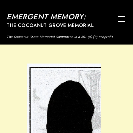
EMERGENT MEMORY:
THE COCOANUT GROVE MEMORIAL
The Cocoanut Grove Memorial Committee is a 501 (c) (3) nonprofit.