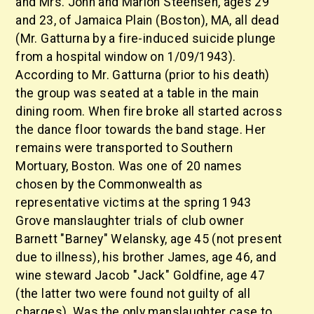
and Mrs. John and Marion Steensen, ages 29
and 23, of Jamaica Plain (Boston), MA, all dead
(Mr. Gatturna by a fire-induced suicide plunge
from a hospital window on 1/09/1943).
According to Mr. Gatturna (prior to his death)
the group was seated at a table in the main
dining room. When fire broke all started across
the dance floor towards the band stage. Her
remains were transported to Southern
Mortuary, Boston. Was one of 20 names
chosen by the Commonwealth as
representative victims at the spring 1943
Grove manslaughter trials of club owner
Barnett "Barney" Welansky, age 45 (not present
due to illness), his brother James, age 46, and
wine steward Jacob "Jack" Goldfine, age 47
(the latter two were found not guilty of all
charges). Was the only manslaughter case to