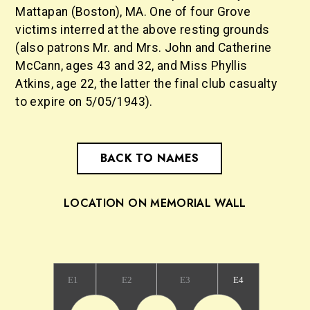
Mattapan (Boston), MA. One of four Grove
victims interred at the above resting grounds
(also patrons Mr. and Mrs. John and Catherine
McCann, ages 43 and 32, and Miss Phyllis
Atkins, age 22, the latter the final club casualty
to expire on 5/05/1943).
BACK TO NAMES
LOCATION ON MEMORIAL WALL