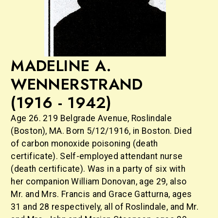
MADELINE A.
WENNERSTRAND
(1916 - 1942)
Age 26. 219 Belgrade Avenue, Roslindale
(Boston), MA. Born 5/12/1916, in Boston. Died
of carbon monoxide poisoning (death
certificate). Self-employed attendant nurse
(death certificate). Was in a party of six with
her companion William Donovan, age 29, also
Mr. and Mrs. Francis and Grace Gatturna, ages
31 and 28 respectively, all of Roslindale, and Mr.