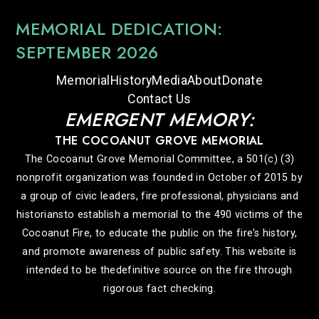
MEMORIAL DEDICATION:
SEPTEMBER 2026
Memorial
History
Media
About
Donate
Contact Us
EMERGENT MEMORY:
THE COCOANUT GROVE MEMORIAL
The Cocoanut Grove Memorial Committee, a 501(c) (3)
nonprofit organization was founded in October of 2015 by
a group of civic leaders, fire professional, physicians and
historiansto establish a memorial to the 490 victims of the
Cocoanut Fire, to educate the public on the fire’s history,
and promote awareness of public safety. This website is
intended to be thedefinitive source on the fire through
rigorous fact checking.