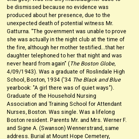
be dismissed because no evidence was
produced about her presence, due to the
unexpected death of potential witness Mr.
Gatturna. "The government was unable to prove
she was actually in the night club at the time of
the fire, although her mother testified...that her
daughter telephoned to her that night and was
never heard from again" (
The Boston Globe
,
4/09/1943). Was a graduate of Roslindale High
School, Boston, 1934 ('34
The Black and Blue
yearbook: "A girl there was of quiet ways").
Graduate of the Household Nursing
Association and Training School for Attendant
Nurses, Boston. Was single. Was a lifelong
Boston resident. Parents Mr. and Mrs. Werner F.
and Signe A. (Swanson) Wennerstrand, same
address. Burial at Mount Hope Cemetery,