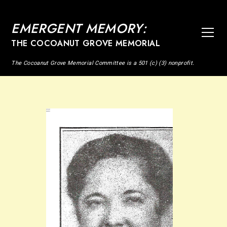
EMERGENT MEMORY:
THE COCOANUT GROVE MEMORIAL
The Cocoanut Grove Memorial Committee is a 501 (c) (3) nonprofit.