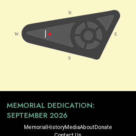
MEMORIAL DEDICATION:
SEPTEMBER 2026
Memorial
History
Media
About
Donate
Contact Us