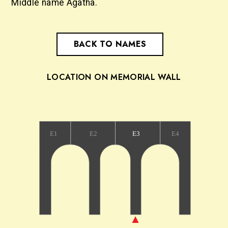
Middle name Agatha.
BACK TO NAMES
LOCATION ON MEMORIAL WALL