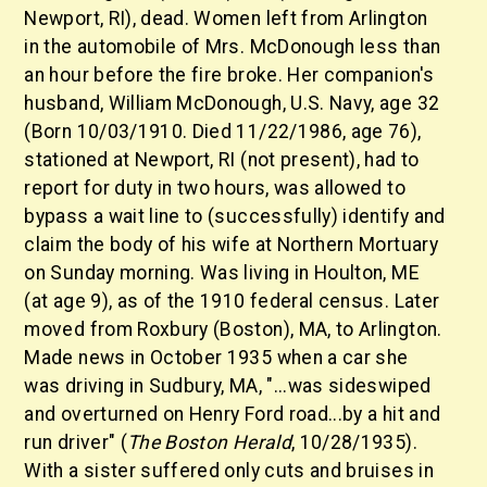
Newport, RI), dead. Women left from Arlington
in the automobile of Mrs. McDonough less than
an hour before the fire broke. Her companion's
husband, William McDonough, U.S. Navy, age 32
(Born 10/03/1910. Died 11/22/1986, age 76),
stationed at Newport, RI (not present), had to
report for duty in two hours, was allowed to
bypass a wait line to (successfully) identify and
claim the body of his wife at Northern Mortuary
on Sunday morning. Was living in Houlton, ME
(at age 9), as of the 1910 federal census. Later
moved from Roxbury (Boston), MA, to Arlington.
Made news in October 1935 when a car she
was driving in Sudbury, MA, "...was sideswiped
and overturned on Henry Ford road...by a hit and
run driver" (
The Boston Herald
, 10/28/1935).
With a sister suffered only cuts and bruises in