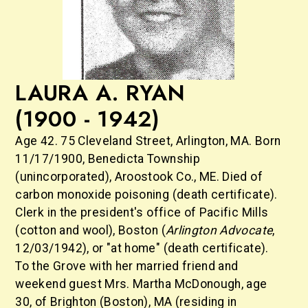
LAURA A. RYAN
(1900 - 1942)
Age 42. 75 Cleveland Street, Arlington, MA. Born
11/17/1900, Benedicta Township
(unincorporated), Aroostook Co., ME. Died of
carbon monoxide poisoning (death certificate).
Clerk in the president's office of Pacific Mills
(cotton and wool), Boston (
Arlington Advocate
,
12/03/1942), or "at home" (death certificate).
To the Grove with her married friend and
weekend guest Mrs. Martha McDonough, age
30, of Brighton (Boston), MA (residing in