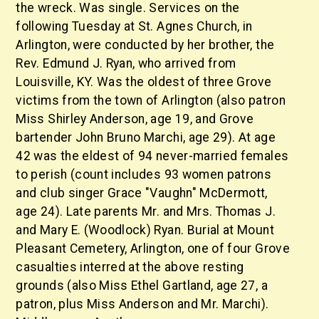
the wreck. Was single. Services on the
following Tuesday at St. Agnes Church, in
Arlington, were conducted by her brother, the
Rev. Edmund J. Ryan, who arrived from
Louisville, KY. Was the oldest of three Grove
victims from the town of Arlington (also patron
Miss Shirley Anderson, age 19, and Grove
bartender John Bruno Marchi, age 29). At age
42 was the eldest of 94 never-married females
to perish (count includes 93 women patrons
and club singer Grace "Vaughn" McDermott,
age 24). Late parents Mr. and Mrs. Thomas J.
and Mary E. (Woodlock) Ryan. Burial at Mount
Pleasant Cemetery, Arlington, one of four Grove
casualties interred at the above resting
grounds (also Miss Ethel Gartland, age 27, a
patron, plus Miss Anderson and Mr. Marchi).