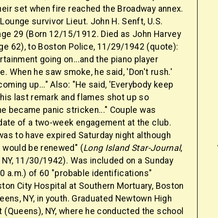
heir set when fire reached the Broadway annex.
ounge survivor Lieut. John H. Senft, U.S.
age 29 (Born 12/15/1912. Died as John Harvey
ge 62), to Boston Police, 11/29/1942 (quote):
tainment going on...and the piano player
e. When he saw smoke, he said, 'Don't rush.'
oming up..." Also: "He said, 'Everybody keep
 his last remark and flames shot up so
t he became panic stricken..." Couple was
t date of a two-week engagement at the club.
was to have expired Saturday night although
t would be renewed" (
Long Island Star-Journal
,
y, NY, 11/30/1942). Was included on a Sunday
00 a.m.) of 60 "probable identifications"
ton City Hospital at Southern Mortuary, Boston
Queens, NY, in youth. Graduated Newtown High
t (Queens), NY, where he conducted the school