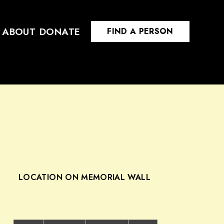
ABOUT
DONATE
FIND A PERSON
LOCATION ON MEMORIAL WALL