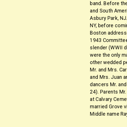
band. Before th
and South Americ
Asbury Park, NJ
NY, before comi
Boston address 
1943 Committee o
slender (WWII dra
were the only ma
other wedded pe
Mr. and Mrs. Ca
and Mrs. Juan an
dancers Mr. and
24). Parents Mr.
at Calvary Ceme
married Grove vi
Middle name Ra