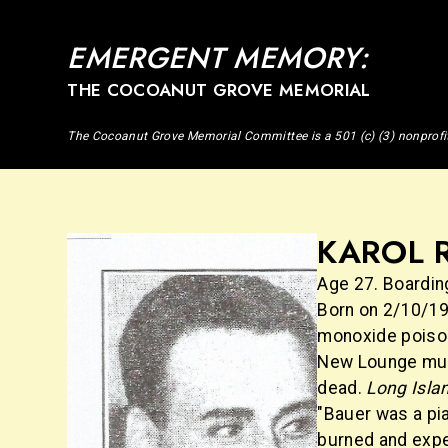
EMERGENT MEMORY:
THE COCOANUT GROVE MEMORIAL
The Cocoanut Grove Memorial Committee is a 501 (c) (3) nonprofi
KAROL R
Age 27. Boarding
Born on 2/10/19
monoxide poisoni
New Lounge musi
dead.
Long Isla
"Bauer was a pian
burned and expec