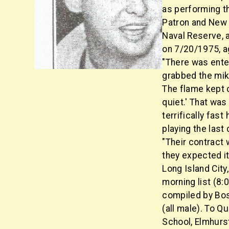
as performing t
Patron and New L
Naval Reserve, 
on 7/20/1975, a
"There was enter
grabbed the mik
The flame kept c
quiet.' That was
terrifically fas
playing the las
"Their contract 
they expected i
Long Island Cit
morning list (8:
compiled by Bos
(all male). To 
School, Elmhurs