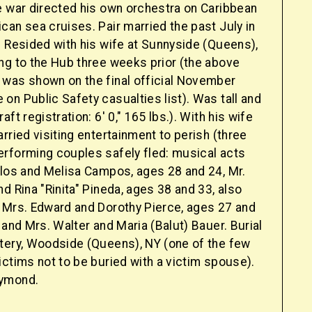
e war directed his own orchestra on Caribbean
an sea cruises. Pair married the past July in
. Resided with his wife at Sunnyside (Queens),
ng to the Hub three weeks prior (the above
was shown on the final official November
n Public Safety casualties list). Was tall and
ft registration: 6' 0," 165 lbs.). With his wife
rried visiting entertainment to perish (three
rforming couples safely fled: musical acts
rlos and Melisa Campos, ages 28 and 24, Mr.
d Rina "Rinita" Pineda, ages 38 and 33, also
 Mrs. Edward and Dorothy Pierce, ages 27 and
 and Mrs. Walter and Maria (Balut) Bauer. Burial
tery, Woodside (Queens), NY (one of the few
ctims not to be buried with a victim spouse).
ymond.