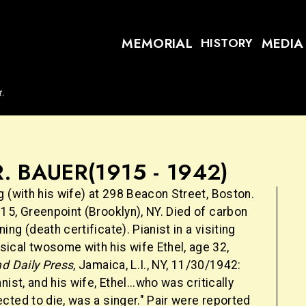
MEMORIAL
MEDIA
HISTORY
t.
. BAUER
(1915 - 1942)
 (with his wife) at 298 Beacon Street, Boston.
15, Greenpoint (Brooklyn), NY. Died of carbon
ng (death certificate). Pianist in a visiting
cal twosome with his wife Ethel, age 32,
nd Daily Press
, Jamaica, L.I., NY, 11/30/1942:
ist, and his wife, Ethel...who was critically
ted to die, was a singer." Pair were reported