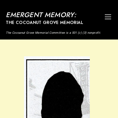
EMERGENT MEMORY:
THE COCOANUT GROVE MEMORIAL
The Cocoanut Grove Memorial Committee is a 501 (c) (3) nonprofit.