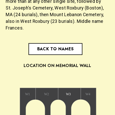
more than at any other single site, followed by
St. Joseph's Cemetery, West Roxbury (Boston),
MA (24 burials), then Mount Lebanon Cemetery,
also in West Roxbury (23 burials). Middle name
Frances.
BACK TO NAMES
LOCATION ON MEMORIAL WALL