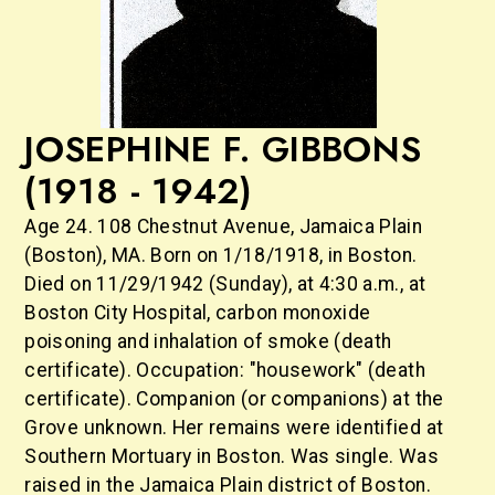
JOSEPHINE F. GIBBONS
(1918 - 1942)
Age 24. 108 Chestnut Avenue, Jamaica Plain
(Boston), MA. Born on 1/18/1918, in Boston.
Died on 11/29/1942 (Sunday), at 4:30 a.m., at
Boston City Hospital, carbon monoxide
poisoning and inhalation of smoke (death
certificate). Occupation: "housework" (death
certificate). Companion (or companions) at the
Grove unknown. Her remains were identified at
Southern Mortuary in Boston. Was single. Was
raised in the Jamaica Plain district of Boston.