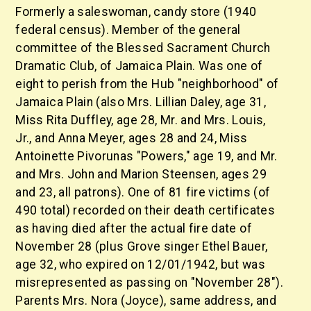
Formerly a saleswoman, candy store (1940
federal census). Member of the general
committee of the Blessed Sacrament Church
Dramatic Club, of Jamaica Plain. Was one of
eight to perish from the Hub "neighborhood" of
Jamaica Plain (also Mrs. Lillian Daley, age 31,
Miss Rita Duffley, age 28, Mr. and Mrs. Louis,
Jr., and Anna Meyer, ages 28 and 24, Miss
Antoinette Pivorunas "Powers," age 19, and Mr.
and Mrs. John and Marion Steensen, ages 29
and 23, all patrons). One of 81 fire victims (of
490 total) recorded on their death certificates
as having died after the actual fire date of
November 28 (plus Grove singer Ethel Bauer,
age 32, who expired on 12/01/1942, but was
misrepresented as passing on "November 28").
Parents Mrs. Nora (Joyce), same address, and