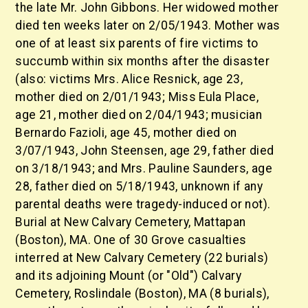
the late Mr. John Gibbons. Her widowed mother
died ten weeks later on 2/05/1943. Mother was
one of at least six parents of fire victims to
succumb within six months after the disaster
(also: victims Mrs. Alice Resnick, age 23,
mother died on 2/01/1943; Miss Eula Place,
age 21, mother died on 2/04/1943; musician
Bernardo Fazioli, age 45, mother died on
3/07/1943, John Steensen, age 29, father died
on 3/18/1943; and Mrs. Pauline Saunders, age
28, father died on 5/18/1943, unknown if any
parental deaths were tragedy-induced or not).
Burial at New Calvary Cemetery, Mattapan
(Boston), MA. One of 30 Grove casualties
interred at New Calvary Cemetery (22 burials)
and its adjoining Mount (or "Old") Calvary
Cemetery, Roslindale (Boston), MA (8 burials),