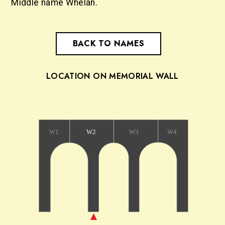
Middle name Whelan.
BACK TO NAMES
LOCATION ON MEMORIAL WALL