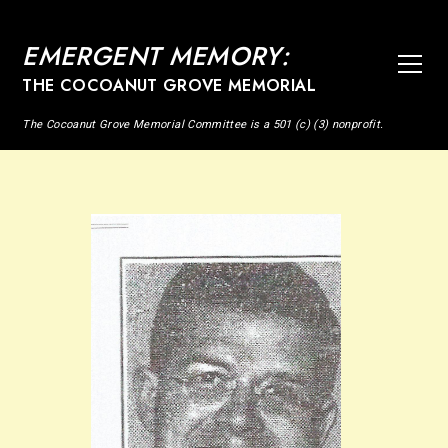
EMERGENT MEMORY:
THE COCOANUT GROVE MEMORIAL
The Cocoanut Grove Memorial Committee is a 501 (c) (3) nonprofit.