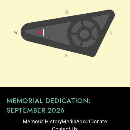
MEMORIAL DEDICATION:
SEPTEMBER 2026
Memorial
History
Media
About
Donate
Contact Us