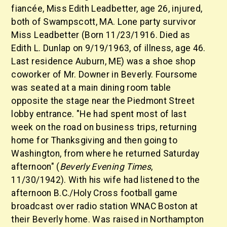
fiancée, Miss Edith Leadbetter, age 26, injured,
both of Swampscott, MA. Lone party survivor
Miss Leadbetter (Born 11/23/1916. Died as
Edith L. Dunlap on 9/19/1963, of illness, age 46.
Last residence Auburn, ME) was a shoe shop
coworker of Mr. Downer in Beverly. Foursome
was seated at a main dining room table
opposite the stage near the Piedmont Street
lobby entrance. "He had spent most of last
week on the road on business trips, returning
home for Thanksgiving and then going to
Washington, from where he returned Saturday
afternoon" (
Beverly Evening Times
,
11/30/1942). With his wife had listened to the
afternoon B.C./Holy Cross football game
broadcast over radio station WNAC Boston at
their Beverly home. Was raised in Northampton