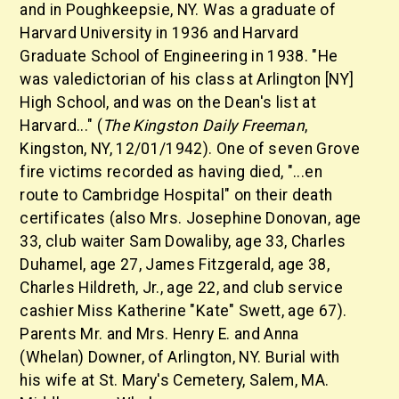
and in Poughkeepsie, NY. Was a graduate of
Harvard University in 1936 and Harvard
Graduate School of Engineering in 1938. "He
was valedictorian of his class at Arlington [NY]
High School, and was on the Dean's list at
Harvard..." (
The Kingston
Daily Freeman
,
Kingston, NY, 12/01/1942). One of seven Grove
fire victims recorded as having died, "...en
route to Cambridge Hospital" on their death
certificates (also Mrs. Josephine Donovan, age
33, club waiter Sam Dowaliby, age 33, Charles
Duhamel, age 27, James Fitzgerald, age 38,
Charles Hildreth, Jr., age 22, and club service
cashier Miss Katherine "Kate" Swett, age 67).
Parents Mr. and Mrs. Henry E. and Anna
(Whelan) Downer, of Arlington, NY. Burial with
his wife at St. Mary's Cemetery, Salem, MA.