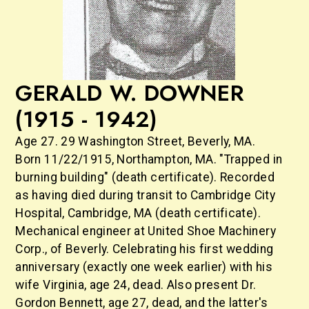
GERALD W. DOWNER
(1915 - 1942)
Age 27. 29 Washington Street, Beverly, MA.
Born 11/22/1915, Northampton, MA. "Trapped in
burning building" (death certificate). Recorded
as having died during transit to Cambridge City
Hospital, Cambridge, MA (death certificate).
Mechanical engineer at United Shoe Machinery
Corp., of Beverly. Celebrating his first wedding
anniversary (exactly one week earlier) with his
wife Virginia, age 24, dead. Also present Dr.
Gordon Bennett, age 27, dead, and the latter's