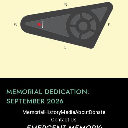
MEMORIAL DEDICATION:
SEPTEMBER 2026
Memorial
History
Media
About
Donate
Contact Us