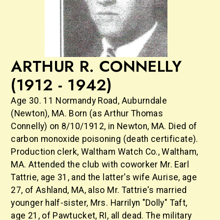
ARTHUR R. CONNELLY
(1912 - 1942)
Age 30. 11 Normandy Road, Auburndale
(Newton), MA. Born (as Arthur Thomas
Connelly) on 8/10/1912, in Newton, MA. Died of
carbon monoxide poisoning (death certificate).
Production clerk, Waltham Watch Co., Waltham,
MA. Attended the club with coworker Mr. Earl
Tattrie, age 31, and the latter's wife Aurise, age
27, of Ashland, MA, also Mr. Tattrie's married
younger half-sister, Mrs. Harrilyn "Dolly" Taft,
age 21, of Pawtucket, RI, all dead. The military