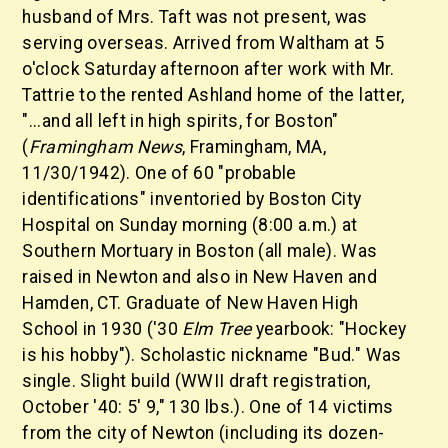
husband of Mrs. Taft was not present, was
serving overseas. Arrived from Waltham at 5
o'clock Saturday afternoon after work with Mr.
Tattrie to the rented Ashland home of the latter,
"...and all left in high spirits, for Boston"
(
Framingham News
, Framingham, MA,
11/30/1942). One of 60 "probable
identifications" inventoried by Boston City
Hospital on Sunday morning (8:00 a.m.) at
Southern Mortuary in Boston (all male). Was
raised in Newton and also in New Haven and
Hamden, CT. Graduate of New Haven High
School in 1930 ('30
Elm Tree
yearbook: "Hockey
is his hobby"). Scholastic nickname "Bud." Was
single. Slight build (WWII draft registration,
October '40: 5' 9," 130 lbs.). One of 14 victims
from the city of Newton (including its dozen-