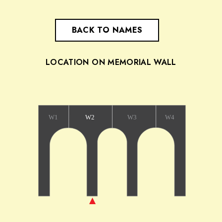
BACK TO NAMES
LOCATION ON MEMORIAL WALL