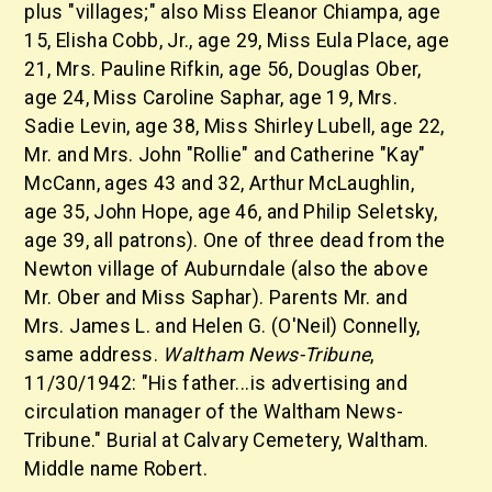
plus "villages;" also Miss Eleanor Chiampa, age
15, Elisha Cobb, Jr., age 29, Miss Eula Place, age
21, Mrs. Pauline Rifkin, age 56, Douglas Ober,
age 24, Miss Caroline Saphar, age 19, Mrs.
Sadie Levin, age 38, Miss Shirley Lubell, age 22,
Mr. and Mrs. John "Rollie" and Catherine "Kay"
McCann, ages 43 and 32, Arthur McLaughlin,
age 35, John Hope, age 46, and Philip Seletsky,
age 39, all patrons). One of three dead from the
Newton village of Auburndale (also the above
Mr. Ober and Miss Saphar). Parents Mr. and
Mrs. James L. and Helen G. (O'Neil) Connelly,
same address.
Waltham News-Tribune
,
11/30/1942: "His father...is advertising and
circulation manager of the Waltham News-
Tribune." Burial at Calvary Cemetery, Waltham.
Middle name Robert.