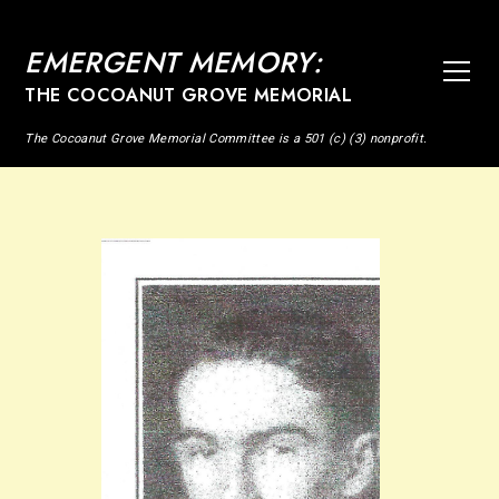
EMERGENT MEMORY:
THE COCOANUT GROVE MEMORIAL
The Cocoanut Grove Memorial Committee is a 501 (c) (3) nonprofit.