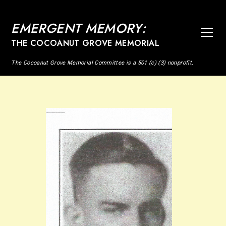
EMERGENT MEMORY:
THE COCOANUT GROVE MEMORIAL
The Cocoanut Grove Memorial Committee is a 501 (c) (3) nonprofit.