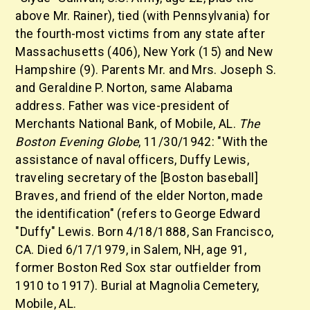
above Mr. Rainer), tied (with Pennsylvania) for
the fourth-most victims from any state after
Massachusetts (406), New York (15) and New
Hampshire (9). Parents Mr. and Mrs. Joseph S.
and Geraldine P. Norton, same Alabama
address. Father was vice-president of
Merchants National Bank, of Mobile, AL.
The
Boston Evening Globe
, 11/30/1942: "With the
assistance of naval officers, Duffy Lewis,
traveling secretary of the [Boston baseball]
Braves, and friend of the elder Norton, made
the identification" (refers to George Edward
"Duffy" Lewis. Born 4/18/1888, San Francisco,
CA. Died 6/17/1979, in Salem, NH, age 91,
former Boston Red Sox star outfielder from
1910 to 1917). Burial at Magnolia Cemetery,
Mobile, AL.