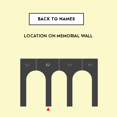
BACK TO NAMES
LOCATION ON MEMORIAL WALL