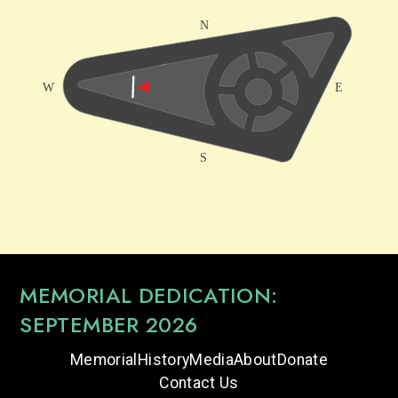
MEMORIAL DEDICATION:
SEPTEMBER 2026
Memorial
History
Media
About
Donate
Contact Us