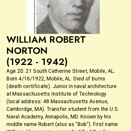
WILLIAM ROBERT
NORTON
(1922 - 1942)
Age 20. 21 South Catherine Street, Mobile, AL.
Born 4/16/1922, Mobile, AL. Died of burns
(death certificate). Junior in naval architecture
at Massachusetts Institute of Technology
(local address: 48 Massachusetts Avenue,
Cambridge, MA). Transfer student from the U.S.
Naval Academy, Annapolis, MD. Known by his
middle name Robert (also as "Bob"). First name