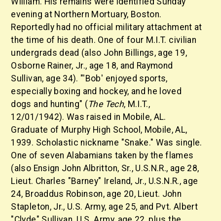
William. His remains were identified Sunday
evening at Northern Mortuary, Boston.
Reportedly had no official military attachment at
the time of his death. One of four M.I.T. civilian
undergrads dead (also John Billings, age 19,
Osborne Rainer, Jr., age 18, and Raymond
Sullivan, age 34). "'Bob' enjoyed sports,
especially boxing and hockey, and he loved
dogs and hunting" (
The Tech
, M.I.T.,
12/01/1942). Was raised in Mobile, AL.
Graduate of Murphy High School, Mobile, AL,
1939. Scholastic nickname "Snake." Was single.
One of seven Alabamians taken by the flames
(also Ensign John Albritton, Sr., U.S.N.R., age 28,
Lieut. Charles "Barney" Ireland, Jr., U.S.N.R., age
24, Broaddus Robinson, age 20, Lieut. John
Stapleton, Jr., U.S. Army, age 25, and Pvt. Albert
"Clyde" Sullivan, U.S. Army, age 22, plus the