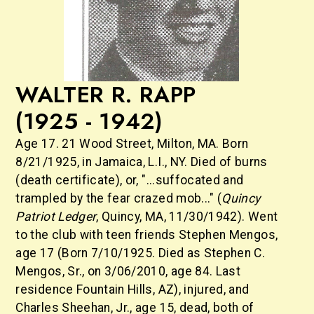
WALTER R. RAPP
(1925 - 1942)
Age 17. 21 Wood Street, Milton, MA. Born
8/21/1925, in Jamaica, L.I., NY. Died of burns
(death certificate), or, "...suffocated and
trampled by the fear crazed mob..." (
Quincy
Patriot Ledger
, Quincy, MA, 11/30/1942). Went
to the club with teen friends Stephen Mengos,
age 17 (Born 7/10/1925. Died as Stephen C.
Mengos, Sr., on 3/06/2010, age 84. Last
residence Fountain Hills, AZ), injured, and
Charles Sheehan, Jr., age 15, dead, both of