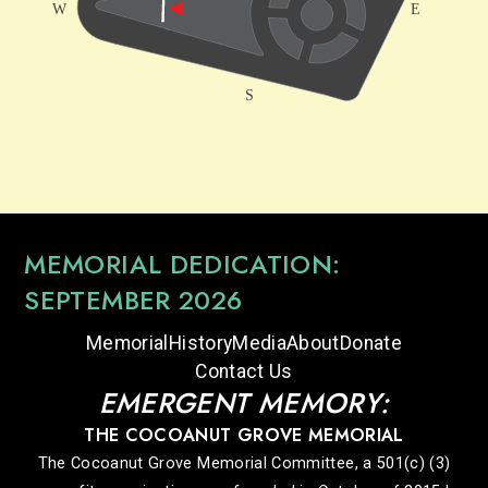
MEMORIAL DEDICATION:
SEPTEMBER 2026
Memorial
History
Media
About
Donate
Contact Us
EMERGENT MEMORY:
THE COCOANUT GROVE MEMORIAL
The Cocoanut Grove Memorial Committee, a 501(c) (3)