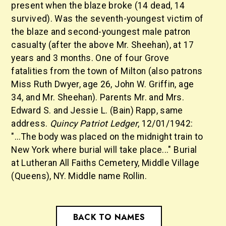
present when the blaze broke (14 dead, 14
survived). Was the seventh-youngest victim of
the blaze and second-youngest male patron
casualty (after the above Mr. Sheehan), at 17
years and 3 months. One of four Grove
fatalities from the town of Milton (also patrons
Miss Ruth Dwyer, age 26, John W. Griffin, age
34, and Mr. Sheehan). Parents Mr. and Mrs.
Edward S. and Jessie L. (Bain) Rapp, same
address.
Quincy Patriot Ledger
, 12/01/1942:
"...The body was placed on the midnight train to
New York where burial will take place..." Burial
at Lutheran All Faiths Cemetery, Middle Village
(Queens), NY. Middle name Rollin.
BACK TO NAMES