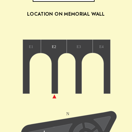
LOCATION ON MEMORIAL WALL