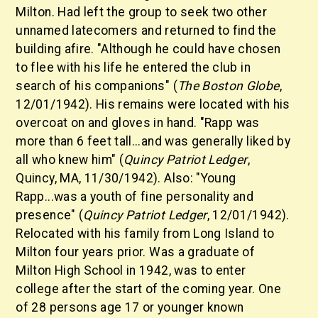
Milton. Had left the group to seek two other
unnamed latecomers and returned to find the
building afire. "Although he could have chosen
to flee with his life he entered the club in
search of his companions" (
The Boston Globe
,
12/01/1942). His remains were located with his
overcoat on and gloves in hand. "Rapp was
more than 6 feet tall...and was generally liked by
all who knew him" (
Quincy Patriot Ledger
,
Quincy, MA, 11/30/1942). Also: "Young
Rapp...was a youth of fine personality and
presence" (
Quincy Patriot Ledger
, 12/01/1942).
Relocated with his family from Long Island to
Milton four years prior. Was a graduate of
Milton High School in 1942, was to enter
college after the start of the coming year. One
of 28 persons age 17 or younger known