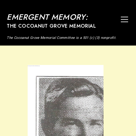
EMERGENT MEMORY:
THE COCOANUT GROVE MEMORIAL
The Cocoanut Grove Memorial Committee is a 501 (c) (3) nonprofit.