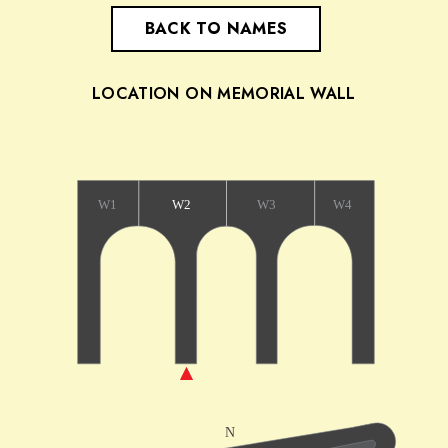
BACK TO NAMES
LOCATION ON MEMORIAL WALL