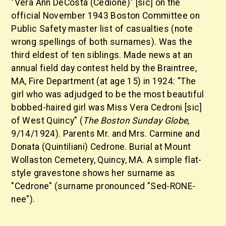
"Vera Ann DeCosta (Cedione)" [sic] on the
official November 1943 Boston Committee on
Public Safety master list of casualties (note
wrong spellings of both surnames). Was the
third eldest of ten siblings. Made news at an
annual field day contest held by the Braintree,
MA, Fire Department (at age 15) in 1924: "The
girl who was adjudged to be the most beautiful
bobbed-haired girl was Miss Vera Cedroni [sic]
of West Quincy" (
The Boston Sunday Globe
,
9/14/1924). Parents Mr. and Mrs. Carmine and
Donata (Quintiliani) Cedrone. Burial at Mount
Wollaston Cemetery, Quincy, MA. A simple flat-
style gravestone shows her surname as
"Cedrone" (surname pronounced "Sed-RONE-
nee").