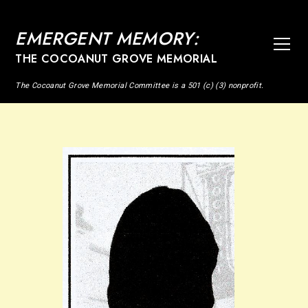
EMERGENT MEMORY:
THE COCOANUT GROVE MEMORIAL
The Cocoanut Grove Memorial Committee is a 501 (c) (3) nonprofit.