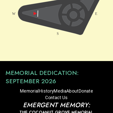
MEMORIAL DEDICATION:
SEPTEMBER 2026
Memorial
History
Media
About
Donate
Contact Us
EMERGENT MEMORY:
THE COCOANUT GROVE MEMORIAL