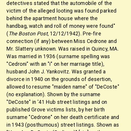
detectives stated that the automobile of the
victim of the alleged looting was found parked
behind the apartment house where the
handbag, watch and roll of money were found"
(
The Boston Post
, 12/12/1942). Pre-fire
connection (if any) between Miss Cedrone and
Mr. Slattery unknown. Was raised in Quincy, MA.
Was married in 1936 (surname spelling was
"Cedroni" with an "i" on her marriage title),
husband John J. Yankovitz. Was granted a
divorce in 1940 on the grounds of desertion,
allowed to resume "maiden name" of "DeCoste"
(no explanation). Shown by the surname
"DeCoste" in '41 Hub street listings and on
published Grove victims lists, by her birth
surname "Cedrone" on her death certificate and
in 1943 (posthumous) street listings. Shown as