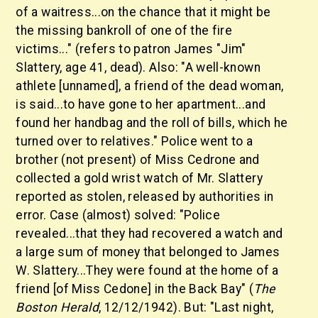
of a waitress...on the chance that it might be
the missing bankroll of one of the fire
victims..." (refers to patron James "Jim"
Slattery, age 41, dead). Also: "A well-known
athlete [unnamed], a friend of the dead woman,
is said...to have gone to her apartment...and
found her handbag and the roll of bills, which he
turned over to relatives." Police went to a
brother (not present) of Miss Cedrone and
collected a gold wrist watch of Mr. Slattery
reported as stolen, released by authorities in
error. Case (almost) solved: "Police
revealed...that they had recovered a watch and
a large sum of money that belonged to James
W. Slattery...They were found at the home of a
friend [of Miss Cedone] in the Back Bay" (
The
Boston Herald
, 12/12/1942). But: "Last night,