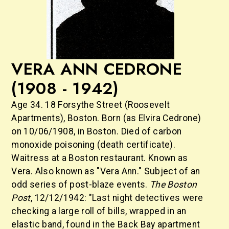
VERA ANN CEDRONE
(1908 - 1942)
Age 34. 18 Forsythe Street (Roosevelt
Apartments), Boston. Born (as Elvira Cedrone)
on 10/06/1908, in Boston. Died of carbon
monoxide poisoning (death certificate).
Waitress at a Boston restaurant. Known as
Vera. Also known as "Vera Ann." Subject of an
odd series of post-blaze events.
The Boston
Post
, 12/12/1942: "Last night detectives were
checking a large roll of bills, wrapped in an
elastic band, found in the Back Bay apartment