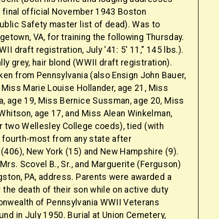
 final official November 1943 Boston
blic Safety master list of dead). Was to
getown, VA, for training the following Thursday.
 draft registration, July '41: 5' 11," 145 lbs.).
ly grey, hair blond (WWII draft registration).
ken from Pennsylvania (also Ensign John Bauer,
, Miss Marie Louise Hollander, age 21, Miss
, age 19, Miss Bernice Sussman, age 20, Miss
Whitson, age 17, and Miss Alean Winkelman,
er two Wellesley College coeds), tied (with
 fourth-most from any state after
406), New York (15) and New Hampshire (9).
Mrs. Scovel B., Sr., and Marguerite (Ferguson)
ston, PA, address. Parents were awarded a
 the death of their son while on active duty
nwealth of Pennsylvania WWII Veterans
nd in July 1950. Burial at Union Cemetery,