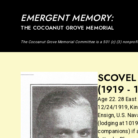
EMERGENT MEMORY:
THE COCOANUT GROVE MEMORIAL
The Cocoanut Grove Memorial Committee is a 501 (c) (3) nonprofi
SCOVEL 
(1919 - 
Age 22. 28 East 
12/24/1919, King
Ensign, U.S. Na
(lodging at 101
companions) if 