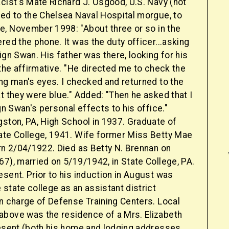
cist's Mate Richard J. Osgood, U.S. Navy (not
ned to the Chelsea Naval Hospital morgue, to
, November 1998: "About three or so in the
red the phone. It was the duty officer...asking
ign Swan. His father was there, looking for his
 the affirmative. "He directed me to check the
ng man's eyes. I checked and returned to the
t they were blue." Added: "Then he asked that I
ign Swan's personal effects to his office."
gston, PA, High School in 1937. Graduate of
ate College, 1941. Wife former Miss Betty Mae
rn 2/04/1922. Died as Betty N. Brennan on
7), married on 5/19/1942, in State College, PA.
sent. Prior to his induction in August was
state college as an assistant district
in charge of Defense Training Centers. Local
bove was the residence of a Mrs. Elizabeth
resent (both his home and lodging addresses