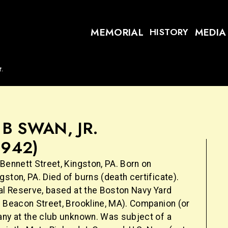
MEMORIAL
MEDIA
HISTORY
t.
B SWAN, JR.
1942)
Bennett Street, Kingston, PA. Born on
ston, PA. Died of burns (death certificate).
val Reserve, based at the Boston Navy Yard
9 Beacon Street, Brookline, MA). Companion (or
any at the club unknown. Was subject of a