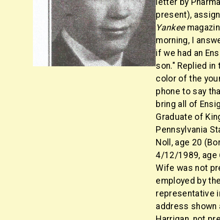
letter by Pharma
present), assig
Yankee
magazine
morning, I answe
if we had an Ens
son." Replied in
color of the you
phone to say tha
bring all of Ens
Graduate of Kin
Pennsylvania St
Noll, age 20 (Bo
4/12/1989, age 6
Wife was not pre
employed by the 
representative 
address shown a
Harrigan, not p