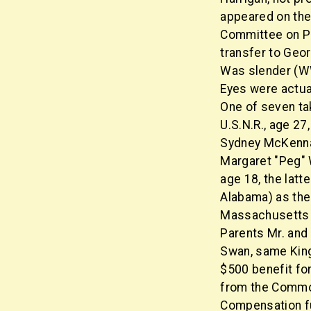
appeared on the
Committee on Pu
transfer to Geor
Was slender (WWII
Eyes were actual
One of seven ta
U.S.N.R., age 27
Sydney McKenna
Margaret "Peg" 
age 18, the latt
Alabama) as the
Massachusetts (
Parents Mr. and 
Swan, same King
$500 benefit for
from the Commo
Compensation fu