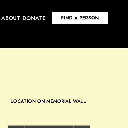
ABOUT
DONATE
FIND A PERSON
LOCATION ON MEMORIAL WALL