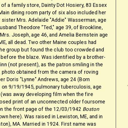
 of a family store, Dainty Dot Hosiery, 83 Essex
Main dining room party of six also included her
 sister Mrs. Adelaide "Addie" Wasserman, age
 husband Theodore "Ted," age 39, of Brookline,
 Mrs. Joseph, age 46, and Amelia Bernstein age
 ME, all dead. Two other Maine couples had
 the group but found the club too crowded and
before the blaze. Was identified by a brother-
 Finn (not present), as the patron smiling in the
 photo obtained from the camera of roving
er Doris "Lynne" Andrews, age 24 (Born
 on 9/19/1945, pulmonary tuberculosis, age
 (was away developing film when the fire
 posed print of an unconnected older foursome
n the front page of the 12/03/1942
Boston
own here). Was raised in Lewiston, ME, and in
ton), MA. Married in 1924. First name was