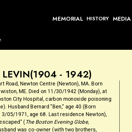
MEMORIAL
MEDIA
HISTORY
t.
. LEVIN
(1904 - 1942)
rt Road, Newton Centre (Newton), MA. Born
ewiston, ME. Died on 11/30/1942 (Monday), at
Boston City Hospital, carbon monoxide poisoning
te). Husband Bernard "Ben," age 40 (Born
 3/05/1971, age 68. Last residence Newton),
 escaped" (
The Boston Evening Globe
,
sband was co-owner (with two brothers,