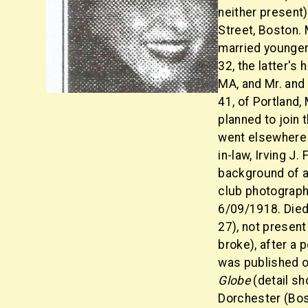
neither present)
Street, Boston. 
married younger
32, the latter's
MA, and Mr. and
41, of Portland,
planned to join
went elsewhere 
in-law, Irving J.
background of a
club photograph
6/09/1918. Died
27), not present
broke), after a
was published o
Globe
(detail sh
Dorchester (Bos