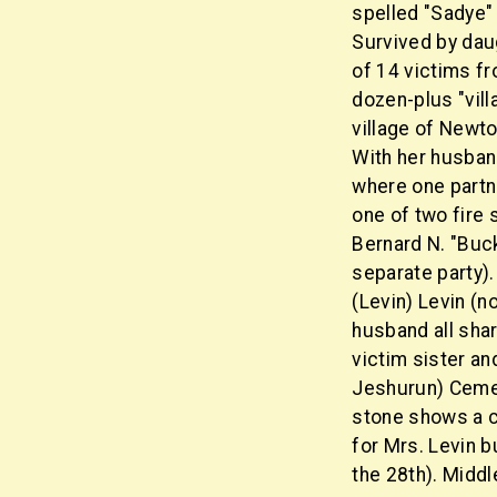
spelled "Sadye" 
Survived by daug
of 14 victims fr
dozen-plus "vil
village of Newto
With her husban
where one partn
one of two fire 
Bernard N. "Buck
separate party).
(Levin) Levin (n
husband all shar
victim sister an
Jeshurun) Ceme
stone shows a 
for Mrs. Levin 
the 28th). Midd