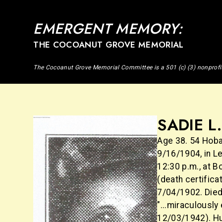
EMERGENT MEMORY:
THE COCOANUT GROVE MEMORIAL
The Cocoanut Grove Memorial Committee is a 501 (c) (3) nonprofi
SADIE L
Age 38. 54 Hoba
9/16/1904, in L
12:30 p.m., at 
(death certifica
7/04/1902. Died
"...miraculously
12/03/1942). Hu