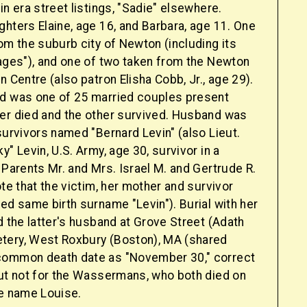
in era street listings, "Sadie" elsewhere.
hters Elaine, age 16, and Barbara, age 11. One
om the suburb city of Newton (including its
lages"), and one of two taken from the Newton
n Centre (also patron Elisha Cobb, Jr., age 29).
d was one of 25 married couples present
er died and the other survived. Husband was
survivors named "Bernard Levin" (also Lieut.
y" Levin, U.S. Army, age 30, survivor in a
 Parents Mr. and Mrs. Israel M. and Gertrude R.
ote that the victim, her mother and survivor
ed same birth surname "Levin"). Burial with her
d the latter's husband at Grove Street (Adath
tery, West Roxbury (Boston), MA (shared
common death date as "November 30," correct
but not for the Wassermans, who both died on
le name Louise.