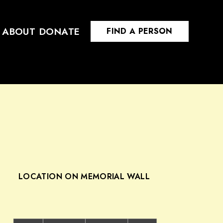
ABOUT
DONATE
FIND A PERSON
LOCATION ON MEMORIAL WALL