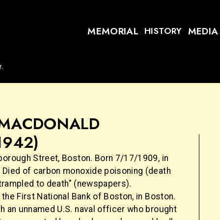
MEMORIAL
MEDIA
HISTORY
t.
. MACDONALD
1942)
borough Street, Boston. Born 7/17/1909, in
 Died of carbon monoxide poisoning (death
 "trampled to death" (newspapers).
the First National Bank of Boston, in Boston.
th an unnamed U.S. naval officer who brought