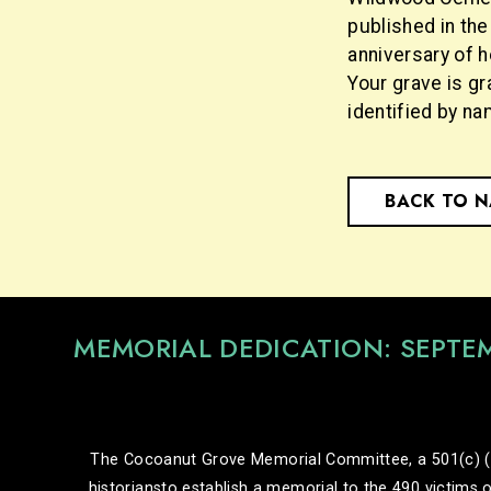
published in th
anniversary of h
Your grave is gr
identified by na
BACK TO 
MEMORIAL DEDICATION: SEPTE
The Cocoanut Grove Memorial Committee, a 501(c) (3) 
historiansto establish a memorial to the 490 victims o