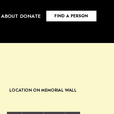
ABOUT
DONATE
FIND A PERSON
LOCATION ON MEMORIAL WALL