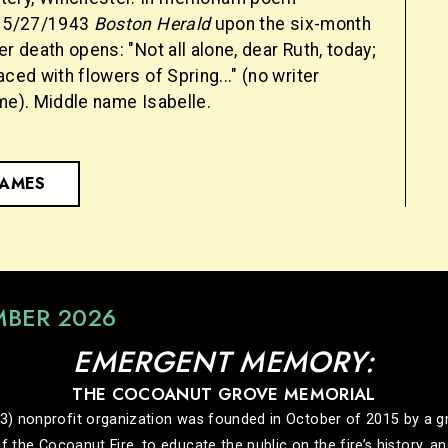
e 5/27/1943
Boston Herald
upon the six-month
er death opens: "Not all alone, dear Ruth, today;
aced with flowers of Spring..." (no writer
me). Middle name Isabelle.
NAMES
MBER 2026
EMERGENT MEMORY:
THE COCOANUT GROVE MEMORIAL
nonprofit organization was founded in October of 2015 by a grou
f the Cocoanut Fire, to educate the public on the fire’s history, 