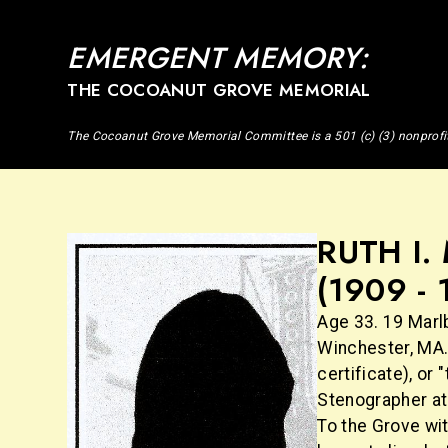
EMERGENT MEMORY:
THE COCOANUT GROVE MEMORIAL
The Cocoanut Grove Memorial Committee is a 501 (c) (3) nonprofi
RUTH I
(1909 - 
Age 33. 19 Marl
Winchester, MA.
certificate), or
Stenographer at 
To the Grove wi