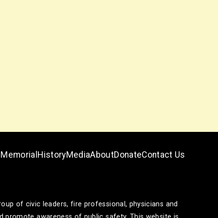
Memorial
History
Media
About
Donate
Contact Us
p of civic leaders, fire professional, physicians and
and promote awareness of public safety. This website is