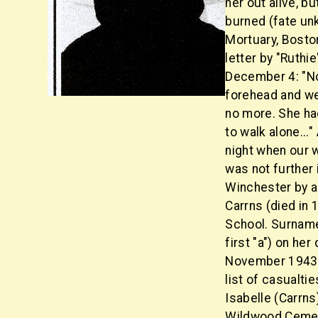
her out alive, 
burned (fate un
Mortuary, Boston
letter by "Ruthi
December 4: "No
forehead and we
no more. She had
to walk alone..."
night when our w
was not further 
Winchester by a
Carrns (died in
School. Surnam
first "a") on her
November 1943 
list of casualti
Isabelle (Carrns
Wildwood Cemet