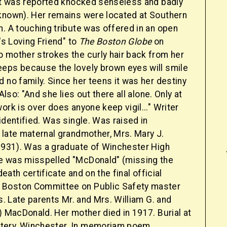
but was reported knocked senseless and badly
known). Her remains were located at Southern
. A touching tribute was offered in an open
e's Loving Friend" to
The Boston Globe
on
 mother strokes the curly hair back from her
eps because the lovely brown eyes will smile
 no family. Since her teens it was her destiny
 Also: "And she lies out there all alone. Only at
ork is over does anyone keep vigil..." Writer
identified. Was single. Was raised in
 late maternal grandmother, Mrs. Mary J.
 1931). Was a graduate of Winchester High
e was misspelled "McDonald" (missing the
 death certificate and on the final official
Boston Committee on Public Safety master
es. Late parents Mr. and Mrs. William G. and
) MacDonald. Her mother died in 1917. Burial at
ery, Winchester. In memoriam poem