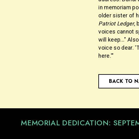
in memoriam po
older sister of 
Patriot Ledger
, 
voices cannot s
will keep..." Also
voice so dear. 'T
here.'"
BACK TO 
MEMORIAL DEDICATION: SEPTE