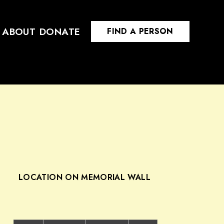
ABOUT
DONATE
FIND A PERSON
LOCATION ON MEMORIAL WALL