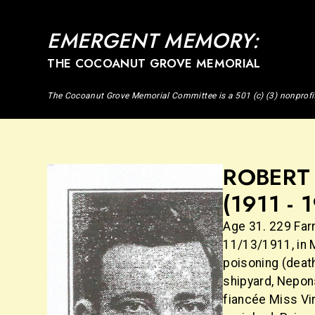
EMERGENT MEMORY:
THE COCOANUT GROVE MEMORIAL
The Cocoanut Grove Memorial Committee is a 501 (c) (3) nonprofi
ROBERT 
(1911 - 
Age 31. 229 Farr
11/13/1911, in 
poisoning (death
shipyard, Nepon
fiancée Miss Vir