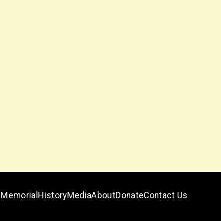
Memorial
History
Media
About
Donate
Contact Us