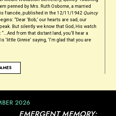
em penned by Mrs. Ruth Osborne, a married
his fiancée, published in the 12/11/1942
Quincy
begins: "Dear 'Bob,' our hearts are sad, our
peak. But silently we know that God, His watch
: "...And from that distant land, you'll hear a
is 'little Ginnie' saying, 'I'm glad that you are
NAMES
MBER 2026
EMERGENT MEMORY: