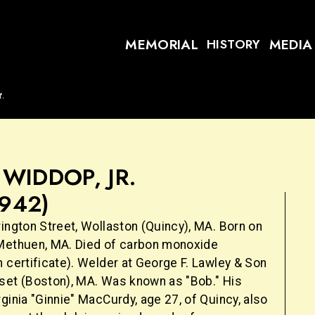
MEMORIAL
MEDIA
HISTORY
t.
WIDDOP, JR.
1942)
ington Street, Wollaston (Quincy), MA. Born on
Methuen, MA. Died of carbon monoxide
 certificate). Welder at George F. Lawley & Son
set (Boston), MA. Was known as "Bob." His
ginia "Ginnie" MacCurdy, age 27, of Quincy, also