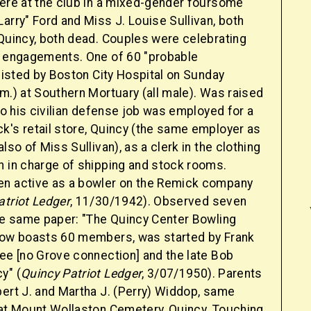
were at the club in a mixed-gender foursome
arry" Ford and Miss J. Louise Sullivan, both
 Quincy, both dead. Couples were celebrating
e engagements. One of 60 "probable
 listed by Boston City Hospital on Sunday
m.) at Southern Mortuary (all male). Was raised
 to his civilian defense job was employed for a
k's retail store, Quincy (the same employer as
lso of Miss Sullivan), as a clerk in the clothing
n in charge of shipping and stock rooms.
n active as a bowler on the Remick company
atriot Ledger
, 11/30/1942). Observed seven
the same paper: "The Quincy Center Bowling
now boasts 60 members, was started by Frank
ree [no Grove connection] and the late Bob
y" (
Quincy Patriot Ledger
, 3/07/1950). Parents
bert J. and Martha J. (Perry) Widdop, same
 at Mount Wollaston Cemetery, Quincy. Touching