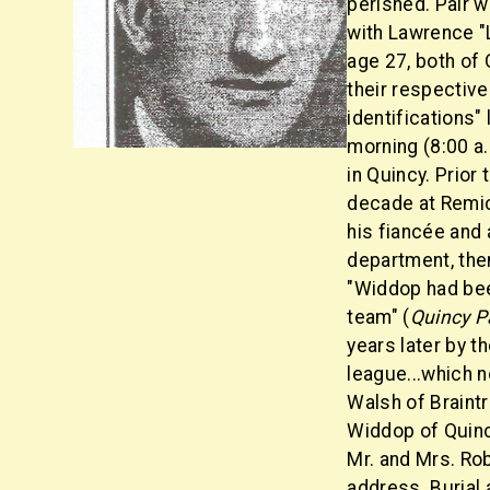
perished. Pair 
with Lawrence "L
age 27, both of
their respectiv
identifications"
morning (8:00 a.
in Quincy. Prior
decade at Remic
his fiancée and a
department, the
"Widdop had bee
team" (
Quincy P
years later by 
league...which 
Walsh of Braint
Widdop of Quinc
Mr. and Mrs. Ro
address. Burial