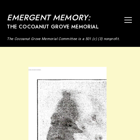
EMERGENT MEMORY:
THE COCOANUT GROVE MEMORIAL
The Cocoanut Grove Memorial Committee is a 501 (c) (3) nonprofit.