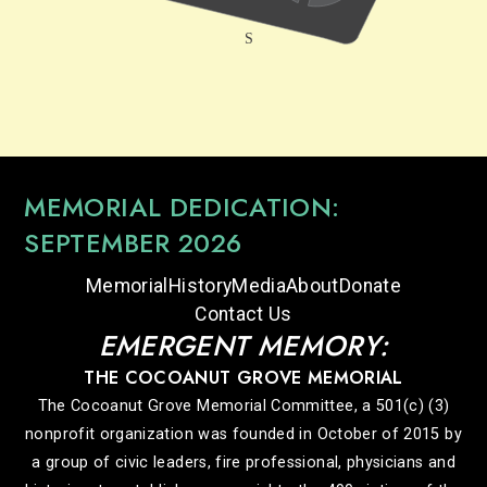
MEMORIAL DEDICATION:
SEPTEMBER 2026
Memorial
History
Media
About
Donate
Contact Us
EMERGENT MEMORY:
THE COCOANUT GROVE MEMORIAL
The Cocoanut Grove Memorial Committee, a 501(c) (3)
nonprofit organization was founded in October of 2015 by
a group of civic leaders, fire professional, physicians and