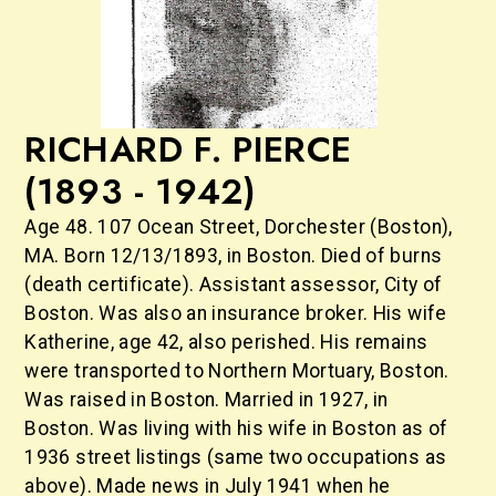
RICHARD F. PIERCE
(1893 - 1942)
Age 48. 107 Ocean Street, Dorchester (Boston),
MA. Born 12/13/1893, in Boston. Died of burns
(death certificate). Assistant assessor, City of
Boston. Was also an insurance broker. His wife
Katherine, age 42, also perished. His remains
were transported to Northern Mortuary, Boston.
Was raised in Boston. Married in 1927, in
Boston. Was living with his wife in Boston as of
1936 street listings (same two occupations as
above). Made news in July 1941 when he