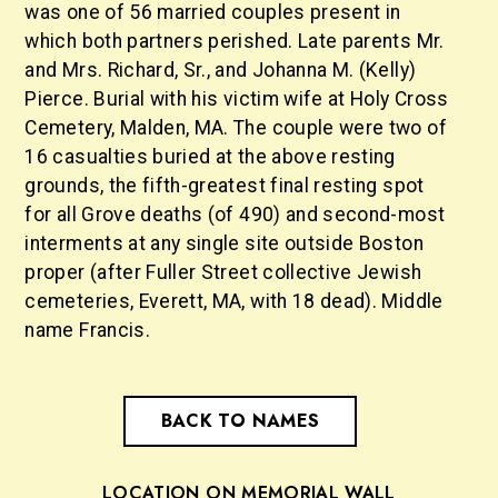
was one of 56 married couples present in
which both partners perished. Late parents Mr.
and Mrs. Richard, Sr., and Johanna M. (Kelly)
Pierce. Burial with his victim wife at Holy Cross
Cemetery, Malden, MA. The couple were two of
16 casualties buried at the above resting
grounds, the fifth-greatest final resting spot
for all Grove deaths (of 490) and second-most
interments at any single site outside Boston
proper (after Fuller Street collective Jewish
cemeteries, Everett, MA, with 18 dead). Middle
name Francis.
BACK TO NAMES
LOCATION ON MEMORIAL WALL