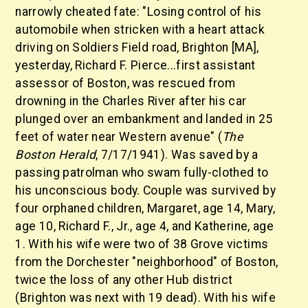
narrowly cheated fate: "Losing control of his
automobile when stricken with a heart attack
driving on Soldiers Field road, Brighton [MA],
yesterday, Richard F. Pierce...first assistant
assessor of Boston, was rescued from
drowning in the Charles River after his car
plunged over an embankment and landed in 25
feet of water near Western avenue" (
The
Boston Herald
, 7/17/1941). Was saved by a
passing patrolman who swam fully-clothed to
his unconscious body. Couple was survived by
four orphaned children, Margaret, age 14, Mary,
age 10, Richard F., Jr., age 4, and Katherine, age
1. With his wife were two of 38 Grove victims
from the Dorchester "neighborhood" of Boston,
twice the loss of any other Hub district
(Brighton was next with 19 dead). With his wife