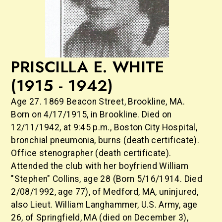
PRISCILLA E. WHITE
(1915 - 1942)
Age 27. 1869 Beacon Street, Brookline, MA.
Born on 4/17/1915, in Brookline. Died on
12/11/1942, at 9:45 p.m., Boston City Hospital,
bronchial pneumonia, burns (death certificate).
Office stenographer (death certificate).
Attended the club with her boyfriend William
"Stephen" Collins, age 28 (Born 5/16/1914. Died
2/08/1992, age 77), of Medford, MA, uninjured,
also Lieut. William Langhammer, U.S. Army, age
26, of Springfield, MA (died on December 3),