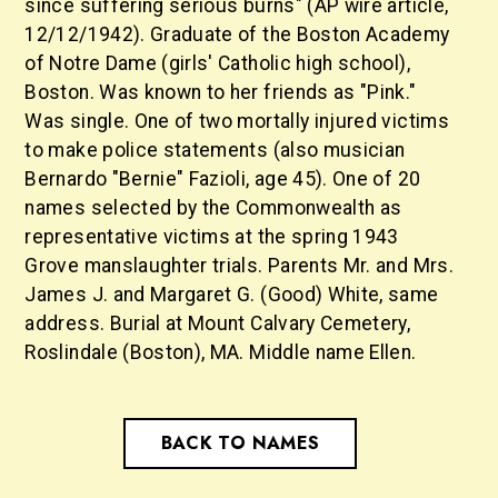
since suffering serious burns" (AP wire article,
12/12/1942). Graduate of the Boston Academy
of Notre Dame (girls' Catholic high school),
Boston. Was known to her friends as "Pink."
Was single. One of two mortally injured victims
to make police statements (also musician
Bernardo "Bernie" Fazioli, age 45). One of 20
names selected by the Commonwealth as
representative victims at the spring 1943
Grove manslaughter trials. Parents Mr. and Mrs.
James J. and Margaret G. (Good) White, same
address. Burial at Mount Calvary Cemetery,
Roslindale (Boston), MA. Middle name Ellen.
BACK TO NAMES