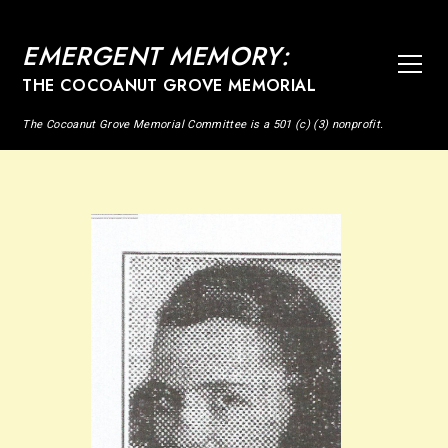
EMERGENT MEMORY:
THE COCOANUT GROVE MEMORIAL
The Cocoanut Grove Memorial Committee is a 501 (c) (3) nonprofit.