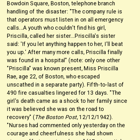
Bowdoin Square, Boston, telephone branch
handling of the disaster: "The company rule is
that operators must listen in on all emergency
calls...A youth who couldn't find his girl,
Priscilla, called her sister...Priscilla's sister
said: 'If you let anything happen to her, I'll beat
you up.' After many more calls, Priscilla finally
was found in a hospital" (note: only one other
"Priscilla" was known present, Miss Priscilla
Rae, age 22, of Boston, who escaped
unscathed in a separate party). Fifth-to-last of
490 fire casualties lingered for 13 days. "The
girl's death came as a shock to her family since
it was believed she was on the road to
recovery" (
The Boston Post
, 12/12/1942).
"Nurses had commented only yesterday on the
courage and cheerfulness she had shown