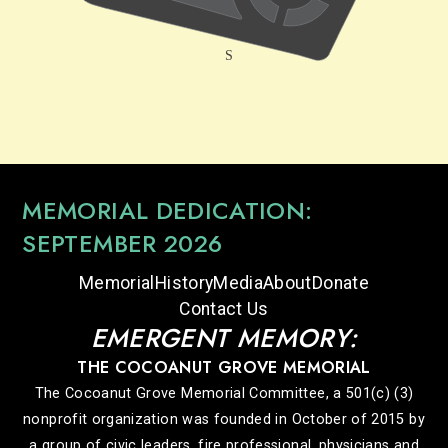
MEMORIAL DEDICATION:
SEPTEMBER 2026
Memorial
History
Media
About
Donate
Contact Us
EMERGENT MEMORY:
THE COCOANUT GROVE MEMORIAL
The Cocoanut Grove Memorial Committee, a 501(c) (3)
nonprofit organization was founded in October of 2015 by
a group of civic leaders, fire professional, physicians and