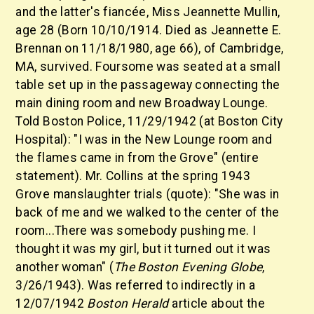
and the latter's fiancée, Miss Jeannette Mullin,
age 28 (Born 10/10/1914. Died as Jeannette E.
Brennan on 11/18/1980, age 66), of Cambridge,
MA, survived. Foursome was seated at a small
table set up in the passageway connecting the
main dining room and new Broadway Lounge.
Told Boston Police, 11/29/1942 (at Boston City
Hospital): "I was in the New Lounge room and
the flames came in from the Grove" (entire
statement). Mr. Collins at the spring 1943
Grove manslaughter trials (quote): "She was in
back of me and we walked to the center of the
room...There was somebody pushing me. I
thought it was my girl, but it turned out it was
another woman" (
The Boston Evening Globe
,
3/26/1943). Was referred to indirectly in a
12/07/1942
Boston Herald
article about the