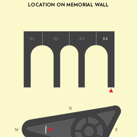
LOCATION ON MEMORIAL WALL