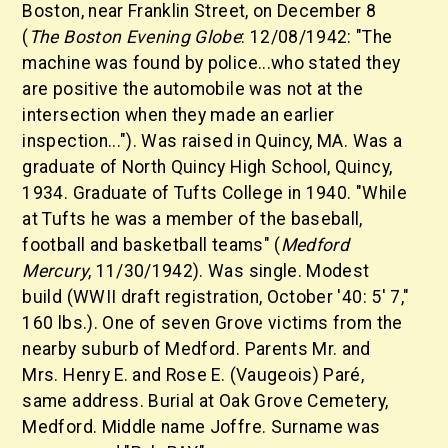
Boston, near Franklin Street, on December 8
(
The Boston Evening Globe
: 12/08/1942: "The
machine was found by police...who stated they
are positive the automobile was not at the
intersection when they made an earlier
inspection..."). Was raised in Quincy, MA. Was a
graduate of North Quincy High School, Quincy,
1934. Graduate of Tufts College in 1940. "While
at Tufts he was a member of the baseball,
football and basketball teams" (
Medford
Mercury
, 11/30/1942). Was single. Modest
build (WWII draft registration, October '40: 5' 7,"
160 lbs.). One of seven Grove victims from the
nearby suburb of Medford. Parents Mr. and
Mrs. Henry E. and Rose E. (Vaugeois) Paré,
same address. Burial at Oak Grove Cemetery,
Medford. Middle name Joffre. Surname was