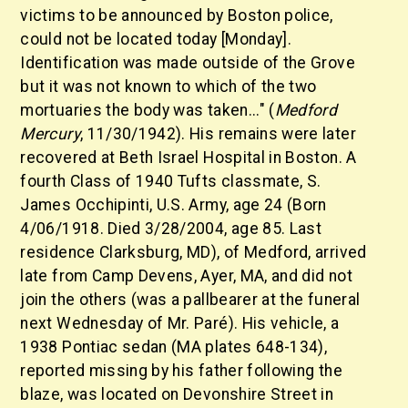
victims to be announced by Boston police,
could not be located today [Monday].
Identification was made outside of the Grove
but it was not known to which of the two
mortuaries the body was taken..." (
Medford
Mercury
, 11/30/1942). His remains were later
recovered at Beth Israel Hospital in Boston. A
fourth Class of 1940 Tufts classmate, S.
James Occhipinti, U.S. Army, age 24 (Born
4/06/1918. Died 3/28/2004, age 85. Last
residence Clarksburg, MD), of Medford, arrived
late from Camp Devens, Ayer, MA, and did not
join the others (was a pallbearer at the funeral
next Wednesday of Mr. Paré). His vehicle, a
1938 Pontiac sedan (MA plates 648-134),
reported missing by his father following the
blaze, was located on Devonshire Street in