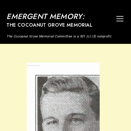
EMERGENT MEMORY:
THE COCOANUT GROVE MEMORIAL
The Cocoanut Grove Memorial Committee is a 501 (c) (3) nonprofit.