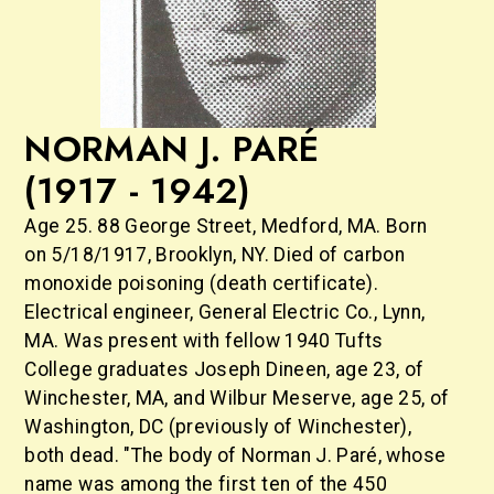
NORMAN J. PARÉ
(1917 - 1942)
Age 25. 88 George Street, Medford, MA. Born
on 5/18/1917, Brooklyn, NY. Died of carbon
monoxide poisoning (death certificate).
Electrical engineer, General Electric Co., Lynn,
MA. Was present with fellow 1940 Tufts
College graduates Joseph Dineen, age 23, of
Winchester, MA, and Wilbur Meserve, age 25, of
Washington, DC (previously of Winchester),
both dead. "The body of Norman J. Paré, whose
name was among the first ten of the 450