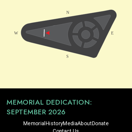
MEMORIAL DEDICATION:
SEPTEMBER 2026
Memorial
History
Media
About
Donate
Contact Us