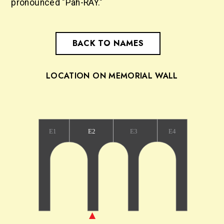
pronounced "Pah-RAY."
BACK TO NAMES
LOCATION ON MEMORIAL WALL