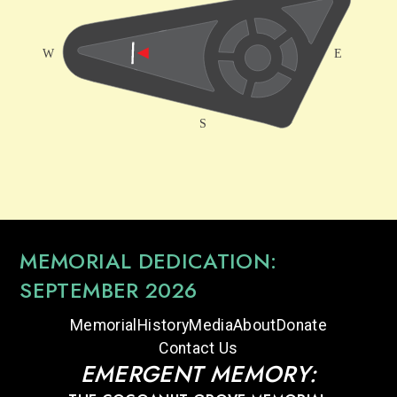
MEMORIAL DEDICATION:
SEPTEMBER 2026
Memorial
History
Media
About
Donate
Contact Us
EMERGENT MEMORY: