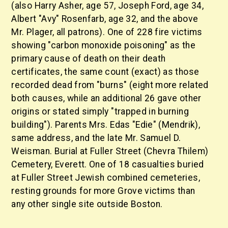
(also Harry Asher, age 57, Joseph Ford, age 34,
Albert "Avy" Rosenfarb, age 32, and the above
Mr. Plager, all patrons). One of 228 fire victims
showing "carbon monoxide poisoning" as the
primary cause of death on their death
certificates, the same count (exact) as those
recorded dead from "burns" (eight more related
both causes, while an additional 26 gave other
origins or stated simply "trapped in burning
building"). Parents Mrs. Edas "Edie" (Mendrik),
same address, and the late Mr. Samuel D.
Weisman. Burial at Fuller Street (Chevra Thilem)
Cemetery, Everett. One of 18 casualties buried
at Fuller Street Jewish combined cemeteries,
resting grounds for more Grove victims than
any other single site outside Boston.