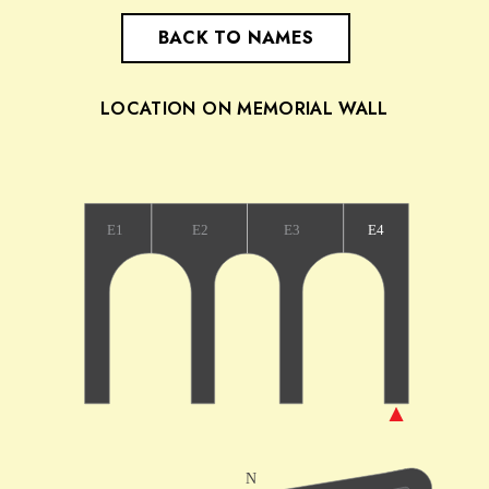
BACK TO NAMES
LOCATION ON MEMORIAL WALL