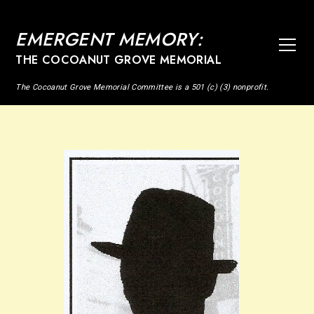
EMERGENT MEMORY:
THE COCOANUT GROVE MEMORIAL
The Cocoanut Grove Memorial Committee is a 501 (c) (3) nonprofit.