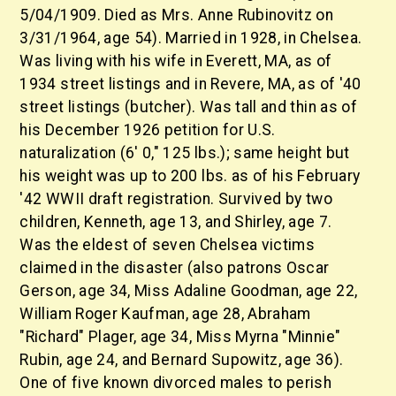
5/04/1909. Died as Mrs. Anne Rubinovitz on
3/31/1964, age 54). Married in 1928, in Chelsea.
Was living with his wife in Everett, MA, as of
1934 street listings and in Revere, MA, as of '40
street listings (butcher). Was tall and thin as of
his December 1926 petition for U.S.
naturalization (6' 0," 125 lbs.); same height but
his weight was up to 200 lbs. as of his February
'42 WWII draft registration. Survived by two
children, Kenneth, age 13, and Shirley, age 7.
Was the eldest of seven Chelsea victims
claimed in the disaster (also patrons Oscar
Gerson, age 34, Miss Adaline Goodman, age 22,
William Roger Kaufman, age 28, Abraham
"Richard" Plager, age 34, Miss Myrna "Minnie"
Rubin, age 24, and Bernard Supowitz, age 36).
One of five known divorced males to perish