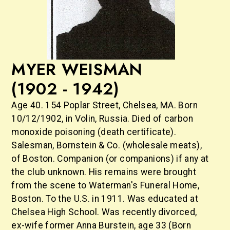
MYER WEISMAN
(1902 - 1942)
Age 40. 154 Poplar Street, Chelsea, MA. Born
10/12/1902, in Volin, Russia. Died of carbon
monoxide poisoning (death certificate).
Salesman, Bornstein & Co. (wholesale meats),
of Boston. Companion (or companions) if any at
the club unknown. His remains were brought
from the scene to Waterman's Funeral Home,
Boston. To the U.S. in 1911. Was educated at
Chelsea High School. Was recently divorced,
ex-wife former Anna Burstein, age 33 (Born