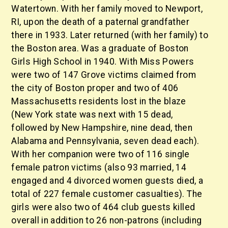
Watertown. With her family moved to Newport,
RI, upon the death of a paternal grandfather
there in 1933. Later returned (with her family) to
the Boston area. Was a graduate of Boston
Girls High School in 1940. With Miss Powers
were two of 147 Grove victims claimed from
the city of Boston proper and two of 406
Massachusetts residents lost in the blaze
(New York state was next with 15 dead,
followed by New Hampshire, nine dead, then
Alabama and Pennsylvania, seven dead each).
With her companion were two of 116 single
female patron victims (also 93 married, 14
engaged and 4 divorced women guests died, a
total of 227 female customer casualties). The
girls were also two of 464 club guests killed
overall in addition to 26 non-patrons (including