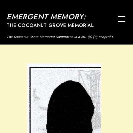
EMERGENT MEMORY:
THE COCOANUT GROVE MEMORIAL
The Cocoanut Grove Memorial Committee is a 501 (c) (3) nonprofit.