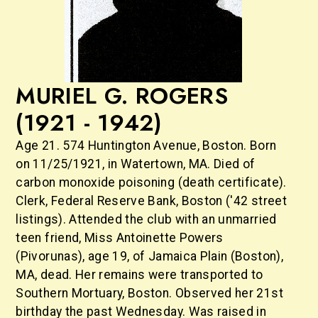
MURIEL G. ROGERS
(1921 - 1942)
Age 21. 574 Huntington Avenue, Boston. Born
on 11/25/1921, in Watertown, MA. Died of
carbon monoxide poisoning (death certificate).
Clerk, Federal Reserve Bank, Boston ('42 street
listings). Attended the club with an unmarried
teen friend, Miss Antoinette Powers
(Pivorunas), age 19, of Jamaica Plain (Boston),
MA, dead. Her remains were transported to
Southern Mortuary, Boston. Observed her 21st
birthday the past Wednesday. Was raised in