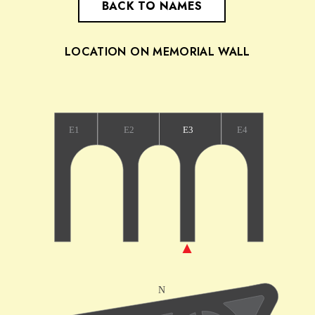
BACK TO NAMES
LOCATION ON MEMORIAL WALL