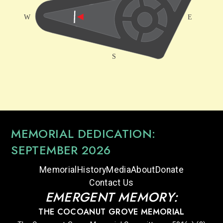
MEMORIAL DEDICATION:
SEPTEMBER 2026
Memorial
History
Media
About
Donate
Contact Us
EMERGENT MEMORY:
THE COCOANUT GROVE MEMORIAL