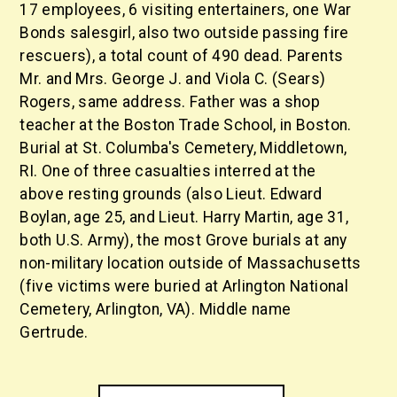
17 employees, 6 visiting entertainers, one War
Bonds salesgirl, also two outside passing fire
rescuers), a total count of 490 dead. Parents
Mr. and Mrs. George J. and Viola C. (Sears)
Rogers, same address. Father was a shop
teacher at the Boston Trade School, in Boston.
Burial at St. Columba's Cemetery, Middletown,
RI. One of three casualties interred at the
above resting grounds (also Lieut. Edward
Boylan, age 25, and Lieut. Harry Martin, age 31,
both U.S. Army), the most Grove burials at any
non-military location outside of Massachusetts
(five victims were buried at Arlington National
Cemetery, Arlington, VA). Middle name
Gertrude.