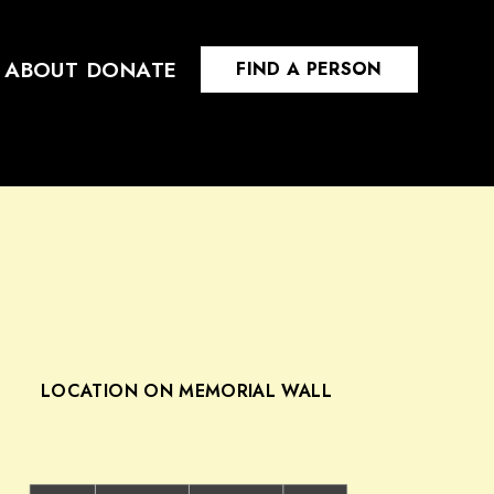
ABOUT
DONATE
FIND A PERSON
LOCATION ON MEMORIAL WALL