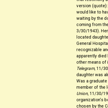
version (quote):
would like to h
waiting by the d
coming from the 
3/30/1943). Her
located daughte
General Hospital
recognizable and
apparently died 
other means of i
Telegram
, 11/3
daughter was alr
Was a graduate 
member of the lo
Union
, 11/30/19
organization's 
chosen by the C