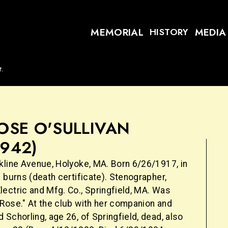
MEMORIAL
MEDIA
HISTORY
t.
OSE O'SULLIVAN
1942)
kline Avenue, Holyoke, MA. Born 6/26/1917, in
 burns (death certificate). Stenographer,
ectric and Mfg. Co., Springfield, MA. Was
Rose." At the club with her companion and
Schorling, age 26, of Springfield, dead, also