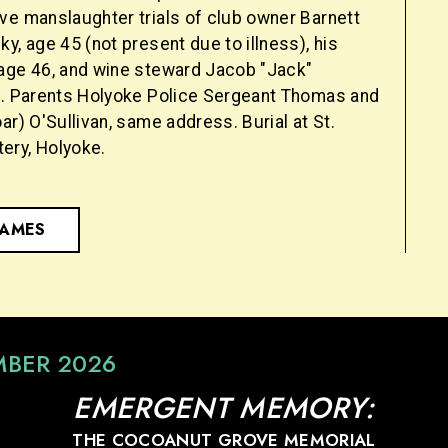
ve manslaughter trials of club owner Barnett
y, age 45 (not present due to illness), his
age 46, and wine steward Jacob "Jack"
7. Parents Holyoke Police Sergeant Thomas and
ar) O'Sullivan, same address. Burial at St.
ery, Holyoke.
NAMES
MBER 2026
EMERGENT MEMORY:
THE COCOANUT GROVE MEMORIAL