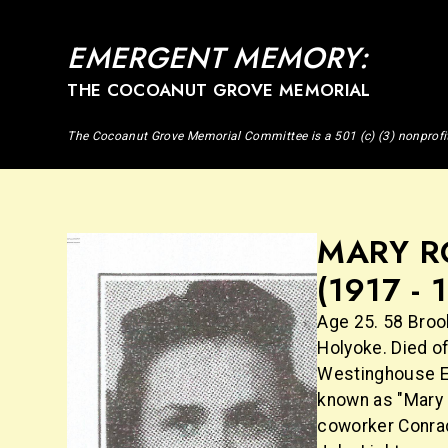
EMERGENT MEMORY:
THE COCOANUT GROVE MEMORIAL
The Cocoanut Grove Memorial Committee is a 501 (c) (3) nonprofi
MARY R
(1917 - 
Age 25. 58 Broo
Holyoke. Died of
Westinghouse El
known as "Mary 
coworker Conrad 