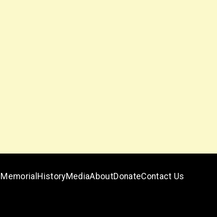
Memorial
History
Media
About
Donate
Contact Us