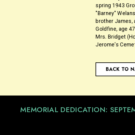
spring 1943 Gro
"Barney" Welansk
brother James, 
Goldfine, age 4
Mrs. Bridget (Ho
Jerome's Cemet
BACK TO 
MEMORIAL DEDICATION: SEPTE