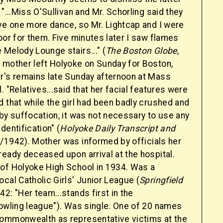
 "...Miss O'Sullivan and Mr. Schorling said they
ave one more dance, so Mr. Lightcap and I were
oor for them. Five minutes later I saw flames
Melody Lounge stairs..." (
The Boston Globe
,
 mother left Holyoke on Sunday for Boston,
r's remains late Sunday afternoon at Mass
. "Relatives...said that her facial features were
 that while the girl had been badly crushed and
by suffocation, it was not necessary to use any
dentification" (
Holyoke Daily Transcript and
0/1942). Mother was informed by officials her
eady deceased upon arrival at the hospital.
of Holyoke High School in 1934. Was a
cal Catholic Girls' Junior League (
Springfield
42: "Her team...stands first in the
bowling league"). Was single. One of 20 names
ommonwealth as representative victims at the