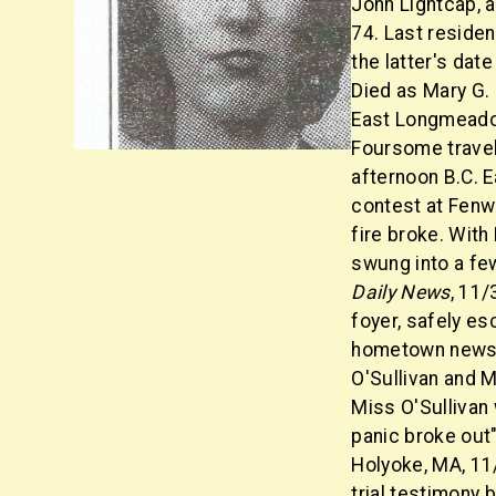
John Lightcap, 
74. Last reside
the latter's da
Died as Mary G.
East Longmeadow
Foursome trave
afternoon B.C. 
contest at Fenw
fire broke. With
swung into a few 
Daily News
, 11/
foyer, safely es
hometown newspa
O'Sullivan and M
Miss O'Sullivan
panic broke out"
Holyoke, MA, 11
trial testimony