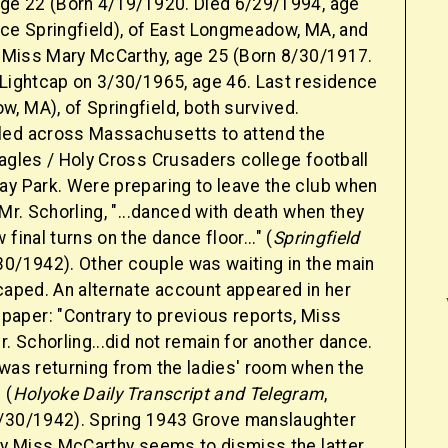
age 22 (Born 4/19/1920. Died 6/29/1994, age
nce Springfield), of East Longmeadow, MA, and
te Miss Mary McCarthy, age 25 (Born 8/30/1917.
 Lightcap on 3/30/1965, age 46. Last residence
, MA), of Springfield, both survived.
led across Massachusetts to attend the
Eagles / Holy Cross Crusaders college football
ay Park. Were preparing to leave the club when
 Mr. Schorling, "...danced with death when they
final turns on the dance floor..." (
Springfield
30/1942). Other couple was waiting in the main
caped. An alternate account appeared in her
per: "Contrary to previous reports, Miss
r. Schorling...did not remain for another dance.
 was returning from the ladies' room when the
 (
Holyoke Daily Transcript and Telegram
,
/30/1942). Spring 1943 Grove manslaughter
 by Miss McCarthy seems to dismiss the latter