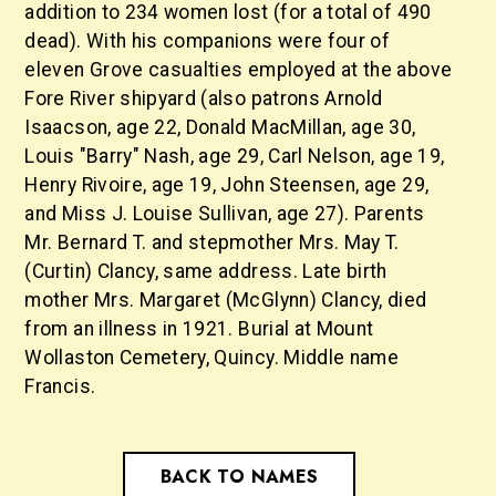
addition to 234 women lost (for a total of 490
dead). With his companions were four of
eleven Grove casualties employed at the above
Fore River shipyard (also patrons Arnold
Isaacson, age 22, Donald MacMillan, age 30,
Louis "Barry" Nash, age 29, Carl Nelson, age 19,
Henry Rivoire, age 19, John Steensen, age 29,
and Miss J. Louise Sullivan, age 27). Parents
Mr. Bernard T. and stepmother Mrs. May T.
(Curtin) Clancy, same address. Late birth
mother Mrs. Margaret (McGlynn) Clancy, died
from an illness in 1921. Burial at Mount
Wollaston Cemetery, Quincy. Middle name
Francis.
BACK TO NAMES