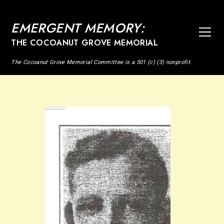
EMERGENT MEMORY:
THE COCOANUT GROVE MEMORIAL
The Cocoanut Grove Memorial Committee is a 501 (c) (3) nonprofit.