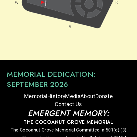
MEMORIAL DEDICATION:
SEPTEMBER 2026
Memorial
History
Media
About
Donate
Contact Us
EMERGENT MEMORY:
THE COCOANUT GROVE MEMORIAL
The Cocoanut Grove Memorial Committee, a 501(c) (3)