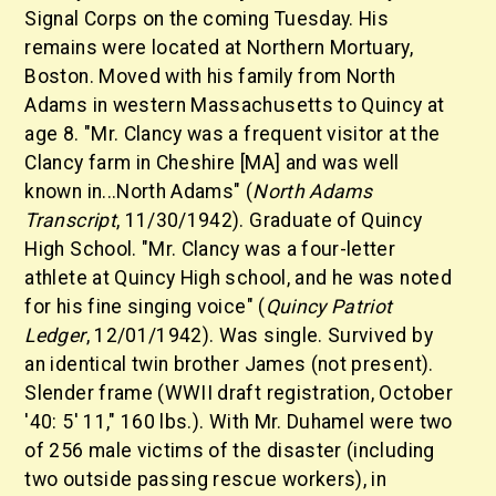
Signal Corps on the coming Tuesday. His
remains were located at Northern Mortuary,
Boston. Moved with his family from North
Adams in western Massachusetts to Quincy at
age 8. "Mr. Clancy was a frequent visitor at the
Clancy farm in Cheshire [MA] and was well
known in...North Adams" (
North Adams
Transcript
, 11/30/1942). Graduate of Quincy
High School. "Mr. Clancy was a four-letter
athlete at Quincy High school, and he was noted
for his fine singing voice" (
Quincy Patriot
Ledger
, 12/01/1942). Was single. Survived by
an identical twin brother James (not present).
Slender frame (WWII draft registration, October
'40: 5' 11," 160 lbs.). With Mr. Duhamel were two
of 256 male victims of the disaster (including
two outside passing rescue workers), in