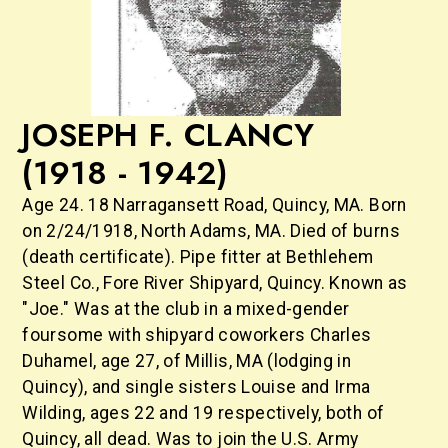
JOSEPH F. CLANCY
(1918 - 1942)
Age 24. 18 Narragansett Road, Quincy, MA. Born
on 2/24/1918, North Adams, MA. Died of burns
(death certificate). Pipe fitter at Bethlehem
Steel Co., Fore River Shipyard, Quincy. Known as
"Joe." Was at the club in a mixed-gender
foursome with shipyard coworkers Charles
Duhamel, age 27, of Millis, MA (lodging in
Quincy), and single sisters Louise and Irma
Wilding, ages 22 and 19 respectively, both of
Quincy, all dead. Was to join the U.S. Army