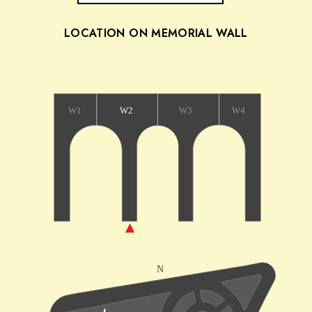
LOCATION ON MEMORIAL WALL