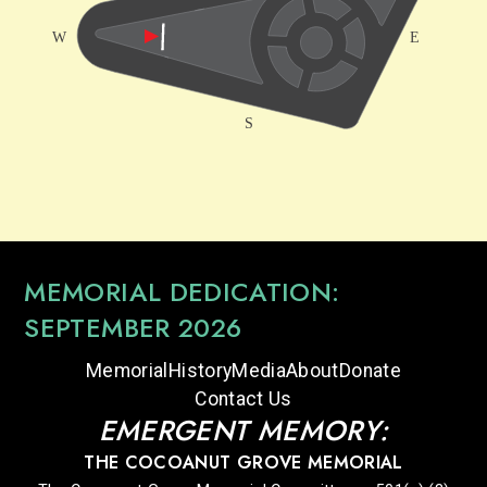
MEMORIAL DEDICATION:
SEPTEMBER 2026
Memorial
History
Media
About
Donate
Contact Us
EMERGENT MEMORY:
THE COCOANUT GROVE MEMORIAL