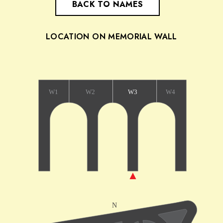
BACK TO NAMES
LOCATION ON MEMORIAL WALL