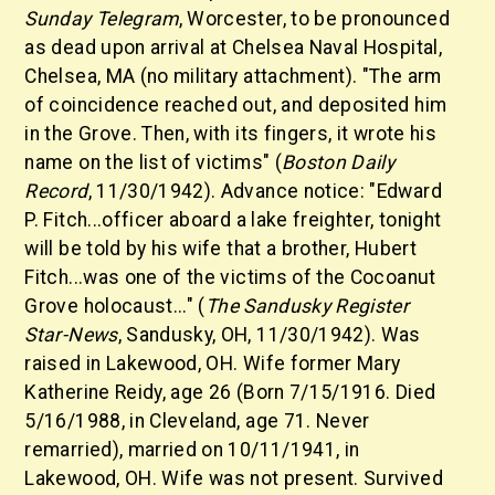
Sunday Telegram
, Worcester, to be pronounced
as dead upon arrival at Chelsea Naval Hospital,
Chelsea, MA (no military attachment). "The arm
of coincidence reached out, and deposited him
in the Grove. Then, with its fingers, it wrote his
name on the list of victims" (
Boston Daily
Record
, 11/30/1942). Advance notice: "Edward
P. Fitch...officer aboard a lake freighter, tonight
will be told by his wife that a brother, Hubert
Fitch...was one of the victims of the Cocoanut
Grove holocaust..." (
The Sandusky Register
Star-News
, Sandusky, OH, 11/30/1942). Was
raised in Lakewood, OH. Wife former Mary
Katherine Reidy, age 26 (Born 7/15/1916. Died
5/16/1988, in Cleveland, age 71. Never
remarried), married on 10/11/1941, in
Lakewood, OH. Wife was not present. Survived