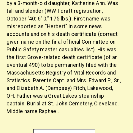
by a 3-month-old daughter, Katherine Ann. Was
tall and slender (WWII draft registration,
October '40: 6' 0," 175 lbs.). First name was
misreported as "Herbert" in some news
accounts and on his death certificate (correct
given name on the final official Committee on
Public Safety master casualties list). His was
the first Grove-related death certificate (of an
eventual 490) to be permanently filed with the
Massachusetts Registry of Vital Records and
Statistics. Parents Capt. and Mrs. Edward P., Sr.,
and Elizabeth A. (Dempsey) Fitch, Lakewood,
OH. Father was a Great Lakes steamship
captain. Burial at St. John Cemetery, Cleveland.
Middle name Raphael.