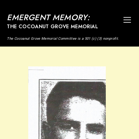
EMERGENT MEMORY:
THE COCOANUT GROVE MEMORIAL
The Cocoanut Grove Memorial Committee is a 501 (c) (3) nonprofit.