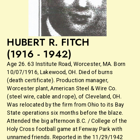
HUBERT R. FITCH
(1916 - 1942)
Age 26. 63 Institute Road, Worcester, MA. Born
10/07/1916, Lakewood, OH. Died of burns
(death certificate). Production manager,
Worcester plant, American Steel & Wire Co.
(steel wire, cable and rope), of Cleveland, OH.
Was relocated by the firm from Ohio to its Bay
State operations six months before the blaze.
Attended the big afternoon B.C. / College of the
Holy Cross football game at Fenway Park with
unnamed friends. Reported in the 11/29/1942