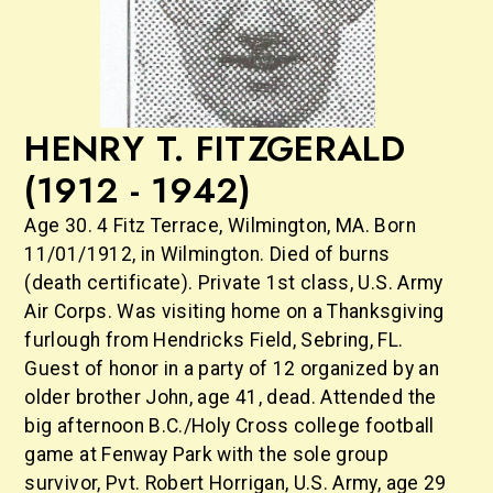
HENRY T. FITZGERALD
(1912 - 1942)
Age 30. 4 Fitz Terrace, Wilmington, MA. Born
11/01/1912, in Wilmington. Died of burns
(death certificate). Private 1st class, U.S. Army
Air Corps. Was visiting home on a Thanksgiving
furlough from Hendricks Field, Sebring, FL.
Guest of honor in a party of 12 organized by an
older brother John, age 41, dead. Attended the
big afternoon B.C./Holy Cross college football
game at Fenway Park with the sole group
survivor, Pvt. Robert Horrigan, U.S. Army, age 29