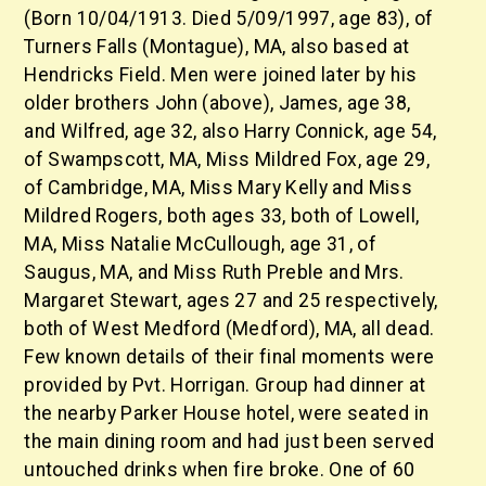
(Born 10/04/1913. Died 5/09/1997, age 83), of
Turners Falls (Montague), MA, also based at
Hendricks Field. Men were joined later by his
older brothers John (above), James, age 38,
and Wilfred, age 32, also Harry Connick, age 54,
of Swampscott, MA, Miss Mildred Fox, age 29,
of Cambridge, MA, Miss Mary Kelly and Miss
Mildred Rogers, both ages 33, both of Lowell,
MA, Miss Natalie McCullough, age 31, of
Saugus, MA, and Miss Ruth Preble and Mrs.
Margaret Stewart, ages 27 and 25 respectively,
both of West Medford (Medford), MA, all dead.
Few known details of their final moments were
provided by Pvt. Horrigan. Group had dinner at
the nearby Parker House hotel, were seated in
the main dining room and had just been served
untouched drinks when fire broke. One of 60