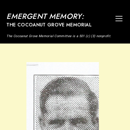
EMERGENT MEMORY:
THE COCOANUT GROVE MEMORIAL
The Cocoanut Grove Memorial Committee is a 501 (c) (3) nonprofit.