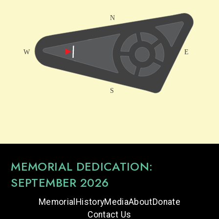
MEMORIAL DEDICATION:
SEPTEMBER 2026
Memorial
History
Media
About
Donate
Contact Us