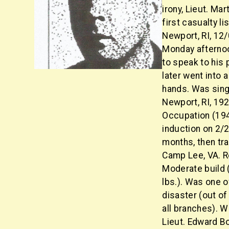
irony, Lieut. Ma
first casualty li
Newport, RI, 12/
Monday afternoo
to speak to his
later went into 
hands. Was sing
Newport, RI, 19
Occupation (194
induction on 2/
months, then tra
Camp Lee, VA. R
Moderate build (
lbs.). Was one o
disaster (out of
all branches). W
Lieut. Edward Bo