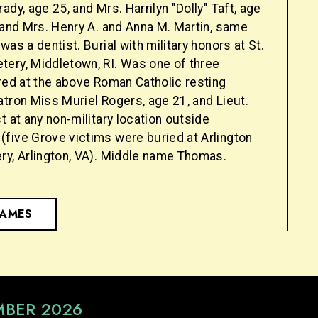
ady, age 25, and Mrs. Harrilyn "Dolly" Taft, age
 and Mrs. Henry A. and Anna M. Martin, same
was a dentist. Burial with military honors at St.
ery, Middletown, RI. Was one of three
red at the above Roman Catholic resting
tron Miss Muriel Rogers, age 21, and Lieut.
t at any non-military location outside
five Grove victims were buried at Arlington
ry, Arlington, VA). Middle name Thomas.
NAMES
MBER 2026