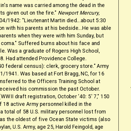
rtin's name was carried among the dead in the
sts given out on the fire."
Newport Mercury
,
04/1942: "Lieutenant Martin died...about 5:30
n with his parents at his bedside...He was able
 parents when they were with him Sunday, but
a coma." Suffered burns about his face and
le. Was a graduate of Rogers High School,
28. Had attended Providence College.
0 federal census): clerk, grocery store." Army
21/1941. Was based at Fort Bragg, NC, for 16
nsferred to the Officers Training School at
eceived his commission the past October.
WWII draft registration, October '40: 5' 7," 150
f 18 active Army personnel killed in the
 a total of 58 U.S. military personnel lost from
as the oldest of five Ocean State victims (also
ylan, U.S. Army, age 25, Harold Feingold, age