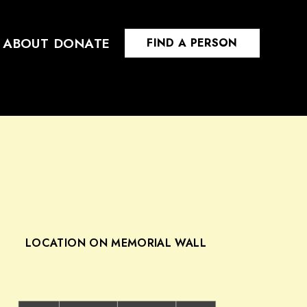
ABOUT
DONATE
FIND A PERSON
LOCATION ON MEMORIAL WALL