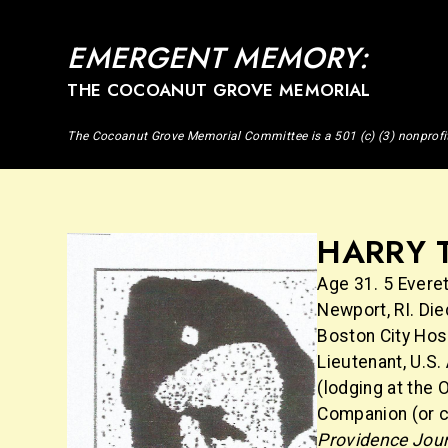
EMERGENT MEMORY:
THE COCOANUT GROVE MEMORIAL
The Cocoanut Grove Memorial Committee is a 501 (c) (3) nonprofi
HARRY 
Age 31. 5 Everet
Newport, RI. Die
Boston City Hosp
Lieutenant, U.S.
(lodging at the 
Companion (or c
Providence Jou