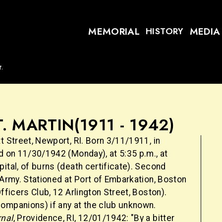
MEMORIAL
MEDIA
HISTORY
t.
T. MARTIN
(1911 - 1942)
t Street, Newport, RI. Born 3/11/1911, in
d on 11/30/1942 (Monday), at 5:35 p.m., at
ital, of burns (death certificate). Second
 Army. Stationed at Port of Embarkation, Boston
Officers Club, 12 Arlington Street, Boston).
ompanions) if any at the club unknown.
rnal
, Providence, RI, 12/01/1942: "By a bitter