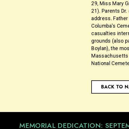
29, Miss Mary Gr
21). Parents Dr.
address. Father 
Columba's Cemet
casualties inter
grounds (also pa
Boylan), the mos
Massachusetts (
National Cemete
BACK TO 
MEMORIAL DEDICATION: SEPTE