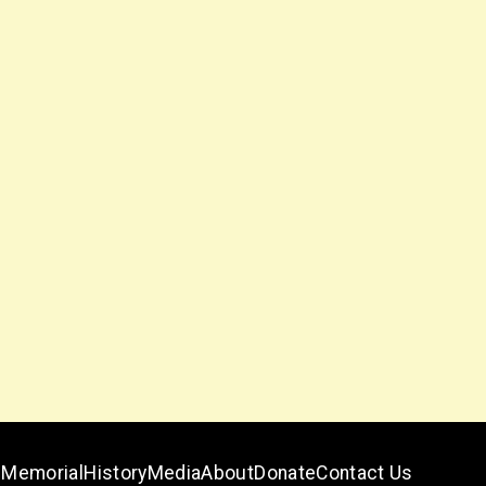
Memorial
History
Media
About
Donate
Contact Us