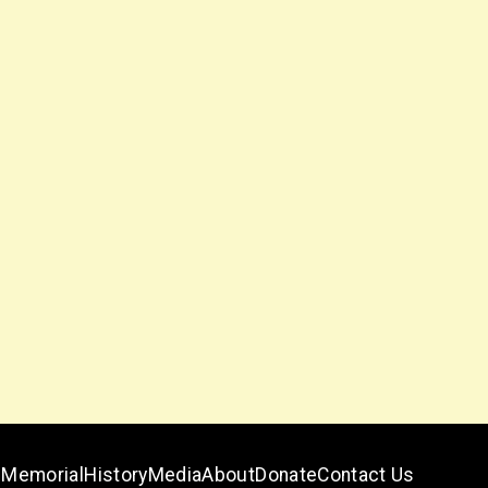
Memorial
History
Media
About
Donate
Contact Us