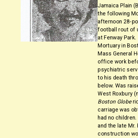
Jamaica Plain (B
the following Mo
afternoon 28-po
football rout of
at Fenway Park.
Mortuary in Bos
Mass General Ho
office work befo
psychiatric ser
to his death thr
below. Was raise
West Roxbury (
Boston Globe
ri
carriage was obt
had no children.
and the late Mr.
construction wo