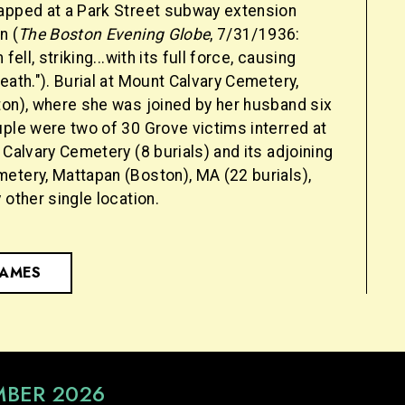
apped at a Park Street subway extension
n (
The Boston Evening Globe
, 7/31/1936:
 fell, striking...with its full force, causing
eath."). Burial at Mount Calvary Cemetery,
ton), where she was joined by her husband six
uple were two of 30 Grove victims interred at
 Calvary Cemetery (8 burials) and its adjoining
etery, Mattapan (Boston), MA (22 burials),
 other single location.
NAMES
MBER 2026