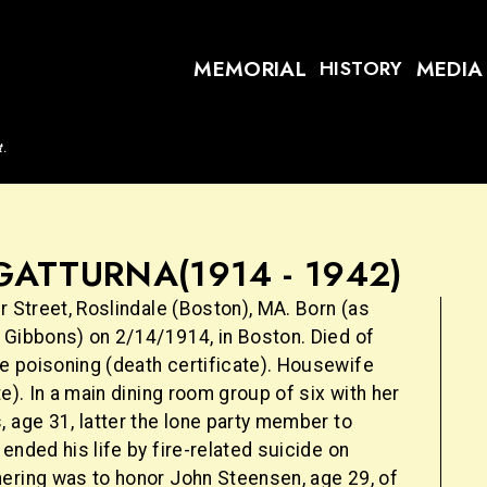
MEMORIAL
MEDIA
HISTORY
t.
GATTURNA
(1914 - 1942)
r Street, Roslindale (Boston), MA. Born (as
 Gibbons) on 2/14/1914, in Boston. Died of
 poisoning (death certificate). Housewife
te). In a main dining room group of six with her
 age 31, latter the lone party member to
ended his life by fire-related suicide on
ering was to honor John Steensen, age 29, of