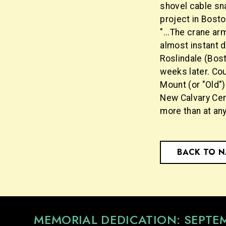
shovel cable sn
project in Bosto
"...The crane arm
almost instant d
Roslindale (Bos
weeks later. Co
Mount (or "Old")
New Calvary Cem
more than at any
BACK TO 
MEMORIAL DEDICATION: SEPTE