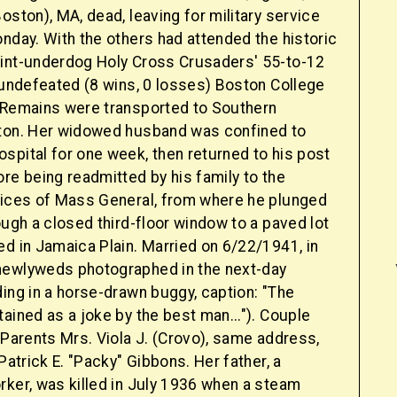
oston), MA, dead, leaving for military service
nday. With the others had attended the historic
int-underdog Holy Cross Crusaders' 55-to-12
 undefeated (8 wins, 0 losses) Boston College
 Remains were transported to Southern
ton. Her widowed husband was confined to
spital for one week, then returned to his post
re being readmitted by his family to the
vices of Mass General, from where he plunged
ough a closed third-floor window to a paved lot
d in Jamaica Plain. Married on 6/22/1941, in
newlyweds photographed in the next-day
ding in a horse-drawn buggy, caption: "The
ained as a joke by the best man..."). Couple
 Parents Mrs. Viola J. (Crovo), same address,
 Patrick E. "Packy" Gibbons. Her father, a
rker, was killed in July 1936 when a steam