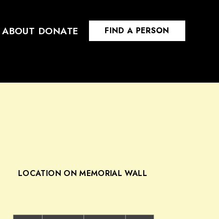
ABOUT
DONATE
FIND A PERSON
LOCATION ON MEMORIAL WALL