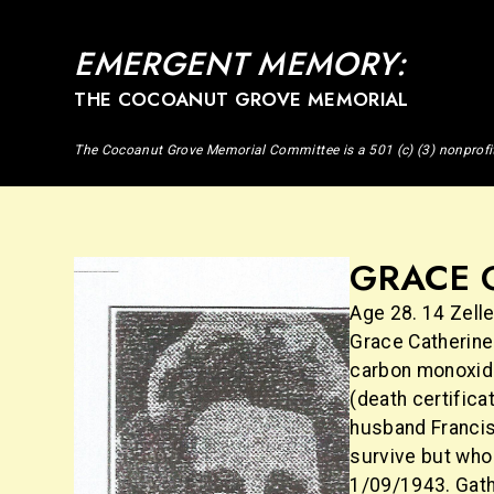
EMERGENT MEMORY:
THE COCOANUT GROVE MEMORIAL
The Cocoanut Grove Memorial Committee is a 501 (c) (3) nonprofi
GRACE 
Age 28. 14 Zelle
Grace Catherine
carbon monoxide
(death certifica
husband Francis,
survive but who 
1/09/1943. Gath