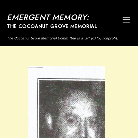
EMERGENT MEMORY:
THE COCOANUT GROVE MEMORIAL
The Cocoanut Grove Memorial Committee is a 501 (c) (3) nonprofit.