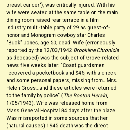
breast cancer"), was critically injured. With his
wife were seated at the same table on the main
dining room raised rear terrace in a film
industry multi-table party of 29 as guest-of-
honor and Monogram cowboy star Charles
"Buck" Jones, age 50, dead. Wife (erroneously
reported by the 12/03/1942
Brookline Chronicle
as deceased) was the subject of Grove-related
news five weeks later: "Coast guardsmen
recovered a pocketbook and $45, with a check
and some personal papers, missing from...Mrs.
Helen Gross...and these articles were returned
to the family by police" (
The Boston Herald
,
1/05/1943). Wife was released home from
Mass General Hospital 84 days after the blaze.
Was misreported in some sources that her
(natural causes) 1945 death was the direct