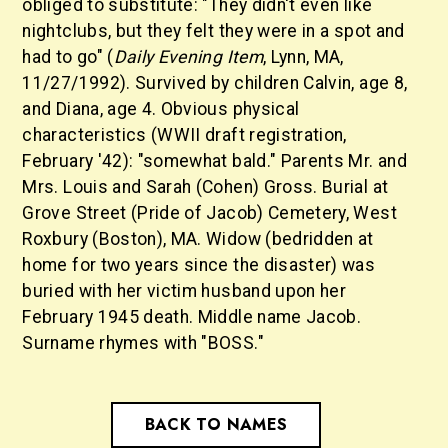
obliged to substitute: "They didn't even like
nightclubs, but they felt they were in a spot and
had to go" (
Daily Evening Item
, Lynn, MA,
11/27/1992). Survived by children Calvin, age 8,
and Diana, age 4. Obvious physical
characteristics (WWII draft registration,
February '42): "somewhat bald." Parents Mr. and
Mrs. Louis and Sarah (Cohen) Gross. Burial at
Grove Street (Pride of Jacob) Cemetery, West
Roxbury (Boston), MA. Widow (bedridden at
home for two years since the disaster) was
buried with her victim husband upon her
February 1945 death. Middle name Jacob.
Surname rhymes with "BOSS."
BACK TO NAMES