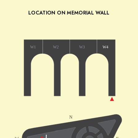
LOCATION ON MEMORIAL WALL