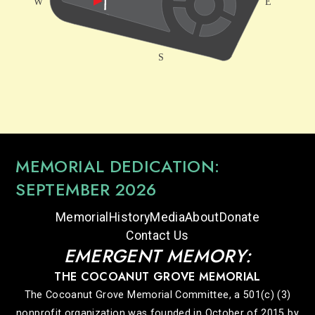
MEMORIAL DEDICATION:
SEPTEMBER 2026
Memorial
History
Media
About
Donate
Contact Us
EMERGENT MEMORY:
THE COCOANUT GROVE MEMORIAL
The Cocoanut Grove Memorial Committee, a 501(c) (3)
nonprofit organization was founded in October of 2015 by