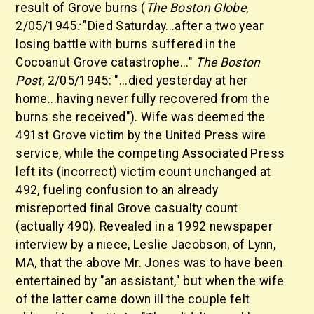
result of Grove burns (
The Boston Globe
,
2/05/1945
:
"Died Saturday...after a two year
losing battle with burns suffered in the
Cocoanut Grove catastrophe..."
The Boston
Post
,
2/05/1945:
"...died yesterday at her
home...having never fully recovered from the
burns she received"). Wife was deemed the
491st Grove victim by the United Press wire
service, while the competing Associated Press
left its (incorrect) victim count unchanged at
492, fueling confusion to an already
misreported final Grove casualty count
(actually 490). Revealed in a 1992 newspaper
interview by a niece, Leslie Jacobson, of Lynn,
MA, that the above Mr. Jones was to have been
entertained by "an assistant," but when the wife
of the latter came down ill the couple felt