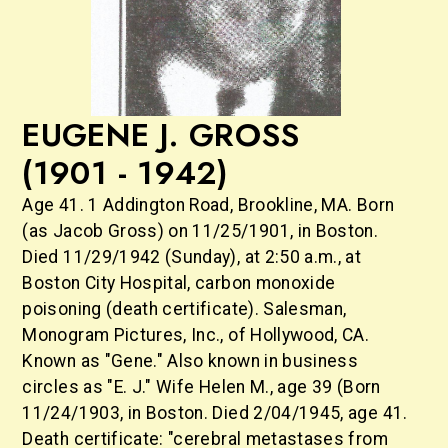
EUGENE J. GROSS
(1901 - 1942)
Age 41. 1 Addington Road, Brookline, MA. Born
(as Jacob Gross) on 11/25/1901, in Boston.
Died 11/29/1942 (Sunday), at 2:50 a.m., at
Boston City Hospital, carbon monoxide
poisoning (death certificate). Salesman,
Monogram Pictures, Inc., of Hollywood, CA.
Known as "Gene." Also known in business
circles as "E. J." Wife Helen M., age 39 (Born
11/24/1903, in Boston. Died 2/04/1945, age 41.
Death certificate: "cerebral metastases from