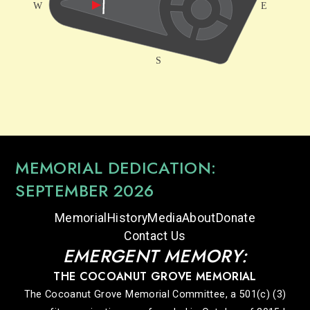
MEMORIAL DEDICATION:
SEPTEMBER 2026
Memorial
History
Media
About
Donate
Contact Us
EMERGENT MEMORY:
THE COCOANUT GROVE MEMORIAL
The Cocoanut Grove Memorial Committee, a 501(c) (3)