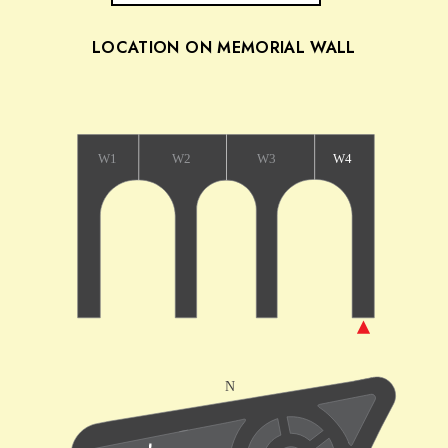
LOCATION ON MEMORIAL WALL