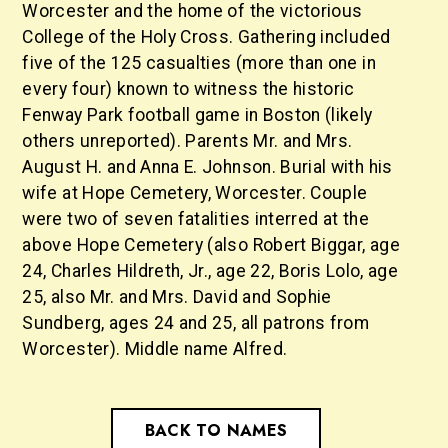
Worcester and the home of the victorious
College of the Holy Cross. Gathering included
five of the 125 casualties (more than one in
every four) known to witness the historic
Fenway Park football game in Boston (likely
others unreported). Parents Mr. and Mrs.
August H. and Anna E. Johnson. Burial with his
wife at Hope Cemetery, Worcester. Couple
were two of seven fatalities interred at the
above Hope Cemetery (also Robert Biggar, age
24, Charles Hildreth, Jr., age 22, Boris Lolo, age
25, also Mr. and Mrs. David and Sophie
Sundberg, ages 24 and 25, all patrons from
Worcester). Middle name Alfred.
BACK TO NAMES