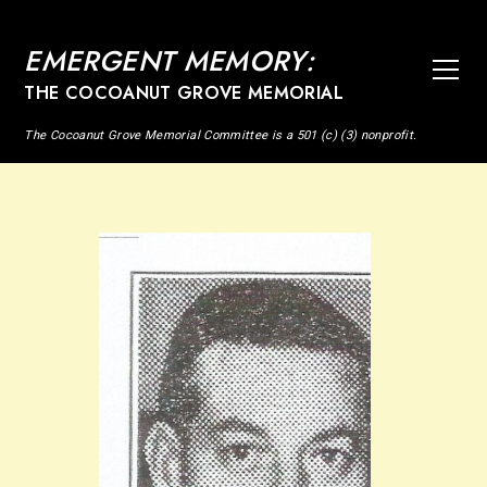
EMERGENT MEMORY:
THE COCOANUT GROVE MEMORIAL
The Cocoanut Grove Memorial Committee is a 501 (c) (3) nonprofit.