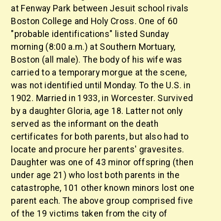
at Fenway Park between Jesuit school rivals
Boston College and Holy Cross. One of 60
"probable identifications" listed Sunday
morning (8:00 a.m.) at Southern Mortuary,
Boston (all male). The body of his wife was
carried to a temporary morgue at the scene,
was not identified until Monday. To the U.S. in
1902. Married in 1933, in Worcester. Survived
by a daughter Gloria, age 18. Latter not only
served as the informant on the death
certificates for both parents, but also had to
locate and procure her parents' gravesites.
Daughter was one of 43 minor offspring (then
under age 21) who lost both parents in the
catastrophe, 101 other known minors lost one
parent each. The above group comprised five
of the 19 victims taken from the city of