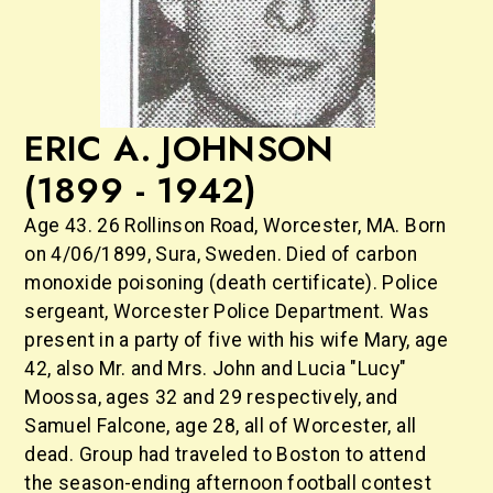
ERIC A. JOHNSON
(1899 - 1942)
Age 43. 26 Rollinson Road, Worcester, MA. Born
on 4/06/1899, Sura, Sweden. Died of carbon
monoxide poisoning (death certificate). Police
sergeant, Worcester Police Department. Was
present in a party of five with his wife Mary, age
42, also Mr. and Mrs. John and Lucia "Lucy"
Moossa, ages 32 and 29 respectively, and
Samuel Falcone, age 28, all of Worcester, all
dead. Group had traveled to Boston to attend
the season-ending afternoon football contest