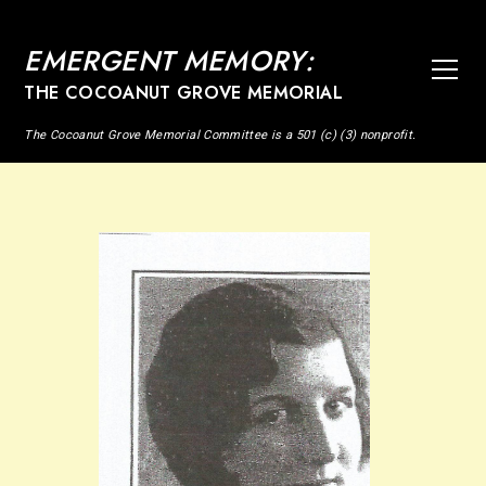
EMERGENT MEMORY:
THE COCOANUT GROVE MEMORIAL
The Cocoanut Grove Memorial Committee is a 501 (c) (3) nonprofit.