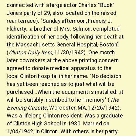
connected with a large actor Charles "Buck"
Jones party of 29, also located on the raised
rear terrace). "Sunday afternoon, Francis J.
Flaherty...a brother of Mrs. Salmon, completed
identification of her body, following her death at
the Massachusetts General Hospital, Boston"
(
Clinton Daily Item
, 11/30/1942). One month
later coworkers at the above printing concern
agreed to donate medical apparatus to the
local Clinton hospital in her name. "No decision
has yet been reached as to just what will be
purchased...When the equipment is installed...it
will be suitably inscribed to her memory" (
The
Evening Gazette
, Worcester, MA, 12/26/1942).
Was a lifelong Clinton resident. Was a graduate
of Clinton High School in 1930. Married on
1/04/1942, in Clinton. With others in her party