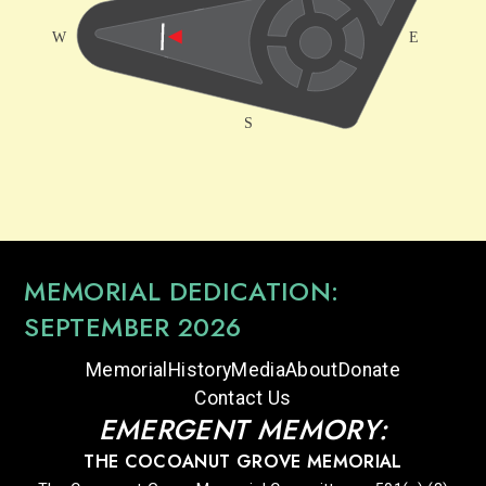
MEMORIAL DEDICATION:
SEPTEMBER 2026
Memorial
History
Media
About
Donate
Contact Us
EMERGENT MEMORY:
THE COCOANUT GROVE MEMORIAL