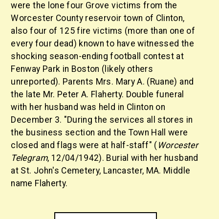
were the lone four Grove victims from the
Worcester County reservoir town of Clinton,
also four of 125 fire victims (more than one of
every four dead) known to have witnessed the
shocking season-ending football contest at
Fenway Park in Boston (likely others
unreported). Parents Mrs. Mary A. (Ruane) and
the late Mr. Peter A. Flaherty. Double funeral
with her husband was held in Clinton on
December 3. "During the services all stores in
the business section and the Town Hall were
closed and flags were at half-staff" (
Worcester
Telegram
, 12/04/1942). Burial with her husband
at St. John's Cemetery, Lancaster, MA. Middle
name Flaherty.