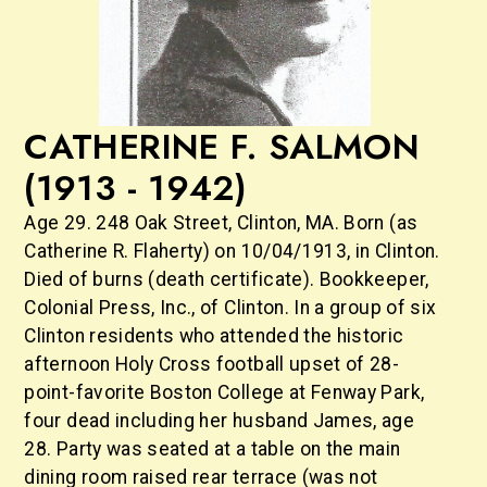
CATHERINE F. SALMON
(1913 - 1942)
Age 29. 248 Oak Street, Clinton, MA. Born (as
Catherine R. Flaherty) on 10/04/1913, in Clinton.
Died of burns (death certificate). Bookkeeper,
Colonial Press, Inc., of Clinton. In a group of six
Clinton residents who attended the historic
afternoon Holy Cross football upset of 28-
point-favorite Boston College at Fenway Park,
four dead including her husband James, age
28. Party was seated at a table on the main
dining room raised rear terrace (was not