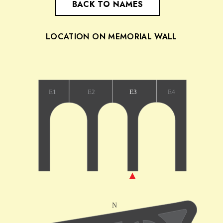
BACK TO NAMES
LOCATION ON MEMORIAL WALL