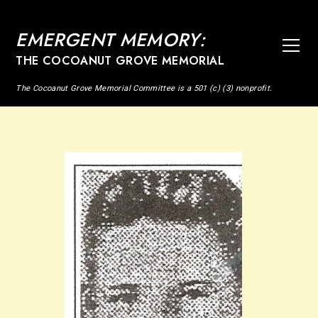
EMERGENT MEMORY:
THE COCOANUT GROVE MEMORIAL
The Cocoanut Grove Memorial Committee is a 501 (c) (3) nonprofit.