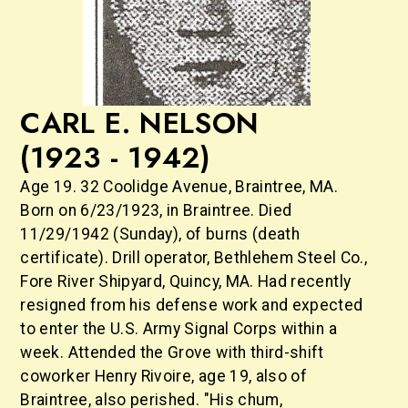
CARL E. NELSON
(1923 - 1942)
Age 19. 32 Coolidge Avenue, Braintree, MA.
Born on 6/23/1923, in Braintree. Died
11/29/1942 (Sunday), of burns (death
certificate). Drill operator, Bethlehem Steel Co.,
Fore River Shipyard, Quincy, MA. Had recently
resigned from his defense work and expected
to enter the U.S. Army Signal Corps within a
week. Attended the Grove with third-shift
coworker Henry Rivoire, age 19, also of
Braintree, also perished. "His chum,