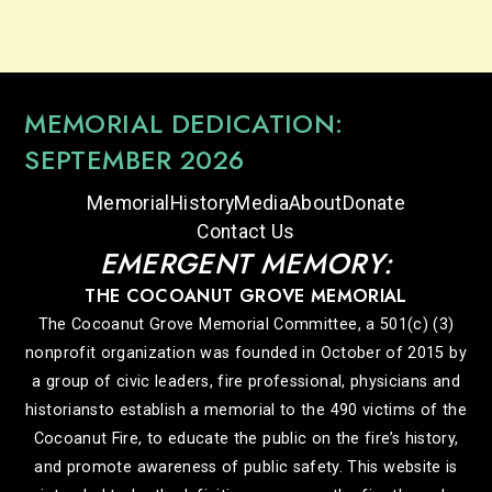
MEMORIAL DEDICATION:
SEPTEMBER 2026
Memorial
History
Media
About
Donate
Contact Us
EMERGENT MEMORY:
THE COCOANUT GROVE MEMORIAL
The Cocoanut Grove Memorial Committee, a 501(c) (3)
nonprofit organization was founded in October of 2015 by
a group of civic leaders, fire professional, physicians and
historiansto establish a memorial to the 490 victims of the
Cocoanut Fire, to educate the public on the fire’s history,
and promote awareness of public safety. This website is