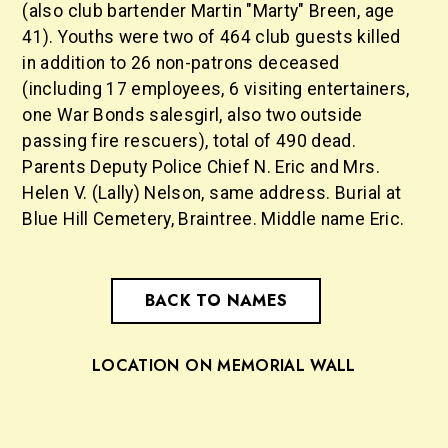
(also club bartender Martin "Marty" Breen, age
41). Youths were two of 464 club guests killed
in addition to 26 non-patrons deceased
(including 17 employees, 6 visiting entertainers,
one War Bonds salesgirl, also two outside
passing fire rescuers), total of 490 dead.
Parents Deputy Police Chief N. Eric and Mrs.
Helen V. (Lally) Nelson, same address. Burial at
Blue Hill Cemetery, Braintree. Middle name Eric.
BACK TO NAMES
LOCATION ON MEMORIAL WALL