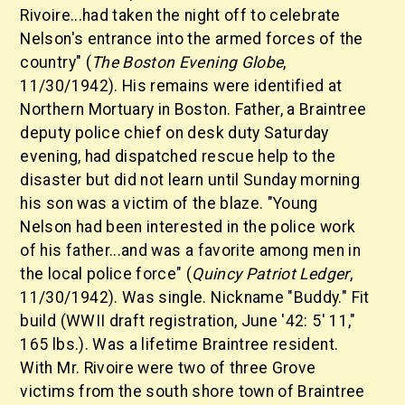
Rivoire...had taken the night off to celebrate
Nelson's entrance into the armed forces of the
country" (
The Boston Evening Globe
,
11/30/1942). His remains were identified at
Northern Mortuary in Boston. Father, a Braintree
deputy police chief on desk duty Saturday
evening, had dispatched rescue help to the
disaster but did not learn until Sunday morning
his son was a victim of the blaze. "Young
Nelson had been interested in the police work
of his father...and was a favorite among men in
the local police force" (
Quincy Patriot Ledger
,
11/30/1942). Was single. Nickname "Buddy." Fit
build (WWII draft registration, June '42: 5' 11,"
165 lbs.). Was a lifetime Braintree resident.
With Mr. Rivoire were two of three Grove
victims from the south shore town of Braintree