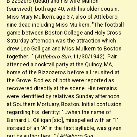
Bizzozero (dead) and his wife Marion
(survived), both age 40, with his older cousin,
Miss Mary Mulkern, age 37, also of Attleboro,
nine dead including Miss Mulkern. "The football
game between Boston College and Holy Cross
Saturday afternoon was the attraction which
drew Leo Galligan and Miss Mulkern to Boston
together..." (
Attleboro Sun
, 11/30/1942). Pair
attended a cocktail party at the Quincy, MA,
home of the Bizzozeros before all reunited at
the Grove. Bodies of both were reported as
recovered directly at the scene. His remains
were identified by relatives Sunday afternoon
at Southern Mortuary, Boston. Initial confusion
regarding his identity: "...when the name of
Bernard L. Gilligan [sic], misspelled with an "I"
instead of an "A" in the first syllable, was given
out by authorities..." (
Attleboro Sun
,