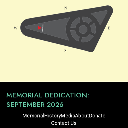
MEMORIAL DEDICATION:
SEPTEMBER 2026
Memorial
History
Media
About
Donate
Contact Us