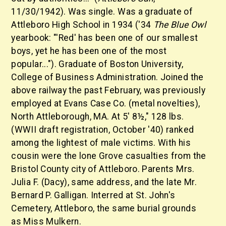
11/30/1942). Was single. Was a graduate of
Attleboro High School in 1934 ('34
The Blue Owl
yearbook: "'Red' has been one of our smallest
boys, yet he has been one of the most
popular..."). Graduate of Boston University,
College of Business Administration. Joined the
above railway the past February, was previously
employed at Evans Case Co. (metal novelties),
North Attleborough, MA. At 5' 8½," 128 lbs.
(WWII draft registration, October '40) ranked
among the lightest of male victims. With his
cousin were the lone Grove casualties from the
Bristol County city of Attleboro. Parents Mrs.
Julia F. (Dacy), same address, and the late Mr.
Bernard P. Galligan. Interred at St. John's
Cemetery, Attleboro, the same burial grounds
as Miss Mulkern.