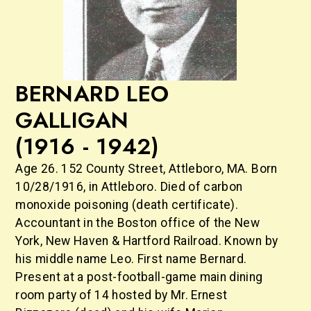
BERNARD LEO
GALLIGAN
(1916 - 1942)
Age 26. 152 County Street, Attleboro, MA. Born
10/28/1916, in Attleboro. Died of carbon
monoxide poisoning (death certificate).
Accountant in the Boston office of the New
York, New Haven & Hartford Railroad. Known by
his middle name Leo. First name Bernard.
Present at a post-football-game main dining
room party of 14 hosted by Mr. Ernest