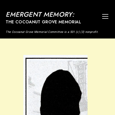
EMERGENT MEMORY:
THE COCOANUT GROVE MEMORIAL
The Cocoanut Grove Memorial Committee is a 501 (c) (3) nonprofit.