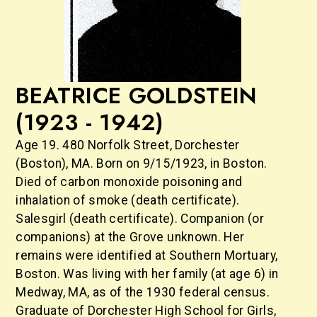
BEATRICE GOLDSTEIN
(1923 - 1942)
Age 19. 480 Norfolk Street, Dorchester
(Boston), MA. Born on 9/15/1923, in Boston.
Died of carbon monoxide poisoning and
inhalation of smoke (death certificate).
Salesgirl (death certificate). Companion (or
companions) at the Grove unknown. Her
remains were identified at Southern Mortuary,
Boston. Was living with her family (at age 6) in
Medway, MA, as of the 1930 federal census.
Graduate of Dorchester High School for Girls,