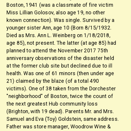
Boston, 1941 (was a classmate of fire victim
Miss Lillian Golosov, also age 19, no other
known connection). Was single. Survived by a
younger sister Ann, age 10 (Born 8/15/1932.
Died as Mrs. Ann L. Weinberg on 1/18/2018,
age 85), not present. The latter (at age 85) had
planned to attend the November 2017 75th
anniversary observations of the disaster held
at the former club site but declined due to ill
health. Was one of 61 minors (then under age
21) claimed by the blaze (of a total 490
victims). One of 38 taken from the Dorchester
"neighborhood" of Boston, twice the count of
the next greatest Hub community loss
(Brighton, with 19 dead). Parents Mr. and Mrs.
Samuel and Eva (Toy) Goldstein, same address.
Father was store manager, Woodrow Wine &