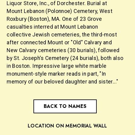
Liquor Store, Inc., of Dorchester. Burial at
Mount Lebanon (Polonnoe) Cemetery, West
Roxbury (Boston), MA. One of 23 Grove
casualties interred at Mount Lebanon
collective Jewish cemeteries, the third-most
after connected Mount or "Old" Calvary and
New Calvary cemeteries (30 burials), followed
by St. Joseph's Cemetery (24 burials), both also
in Boston. Impressive large white marble
monument-style marker reads in part, "In
memory of our beloved daughter and sister..."
BACK TO NAMES
LOCATION ON MEMORIAL WALL