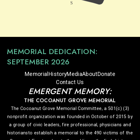
MEMORIAL DEDICATION:
SEPTEMBER 2026
Memorial
History
Media
About
Donate
Contact Us
EMERGENT MEMORY:
THE COCOANUT GROVE MEMORIAL
The Cocoanut Grove Memorial Committee, a 501(c) (3)
nonprofit organization was founded in October of 2015 by
a group of civic leaders, fire professional, physicians and
historiansto establish a memorial to the 490 victims of the